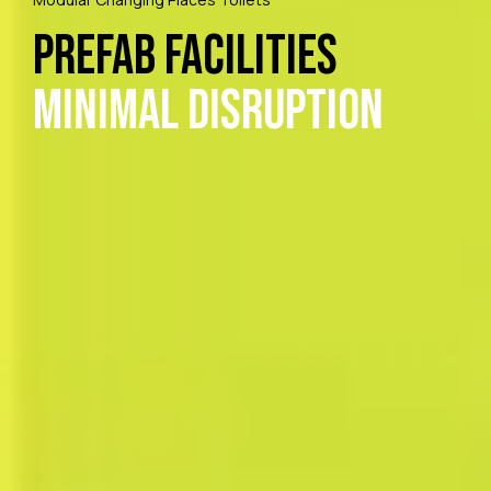
Prefab Facilities
Minimal Disruption