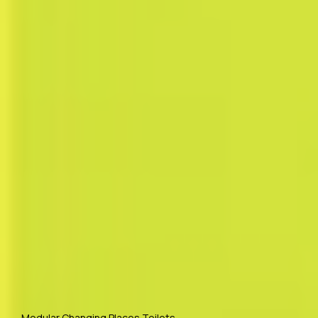
Modular Changing Places Toilets