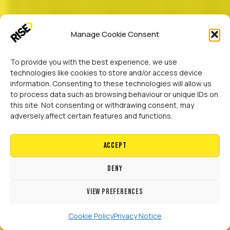
Manage Cookie Consent
To provide you with the best experience, we use
technologies like cookies to store and/or access device
information. Consenting to these technologies will allow us
to process data such as browsing behaviour or unique IDs on
this site. Not consenting or withdrawing consent, may
adversely affect certain features and functions.
Accept
Deny
View preferences
Cookie Policy
Privacy Notice