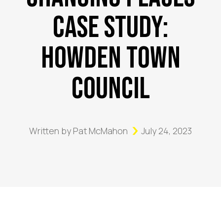
Case Study:
Howden Town
Council
Written by
Pat McMahon
July 24, 2023