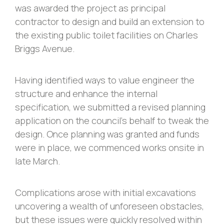
was awarded the project as principal
contractor to design and build an extension to
the existing public toilet facilities on Charles
Briggs Avenue.
Having identified ways to value engineer the
structure and enhance the internal
specification, we submitted a revised planning
application on the council’s behalf to tweak the
design. Once planning was granted and funds
were in place, we commenced works onsite in
late March.
Complications arose with initial excavations
uncovering a wealth of unforeseen obstacles,
but these issues were quickly resolved within