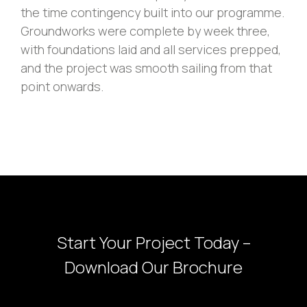
the time contingency built into our programme.
Groundworks were complete by week three,
with foundations laid and all services prepped,
and the project was smooth sailing from that
point onwards.
Start Your Project Today –
Download Our Brochure