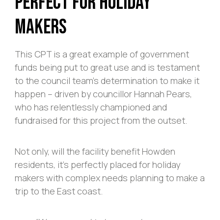
Perfect For Holiday
Makers
This CPT is a great example of government
funds being put to great use and is testament
to the council team’s determination to make it
happen – driven by councillor Hannah Pears,
who has relentlessly championed and
fundraised for this project from the outset.
Not only, will the facility benefit Howden
residents, it’s perfectly placed for holiday
makers with complex needs planning to make a
trip to the East coast.