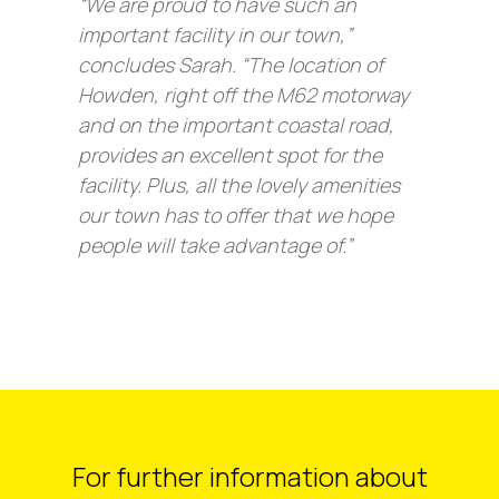
“We are proud to have such an
important facility in our town,”
concludes Sarah. “The location of
Howden, right off the M62 motorway
and on the important coastal road,
provides an excellent spot for the
facility. Plus, all the lovely amenities
our town has to offer that we hope
people will take advantage of.”
For further information about