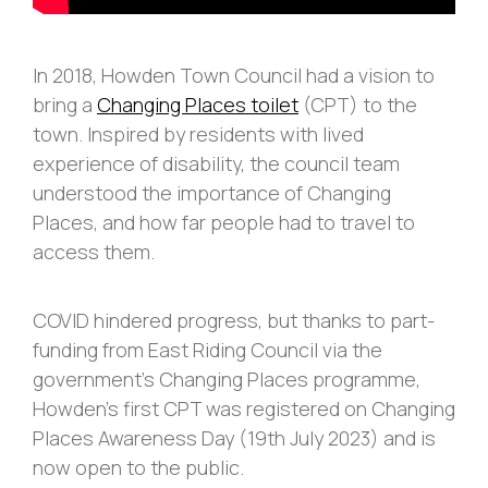
In 2018, Howden Town Council had a vision to
bring a
Changing Places toilet
(CPT) to the
town. Inspired by residents with lived
experience of disability, the council team
understood the importance of Changing
Places, and how far people had to travel to
access them.
COVID hindered progress, but thanks to part-
funding from East Riding Council via the
government’s Changing Places programme,
Howden’s first CPT was registered on Changing
Places Awareness Day (19th July 2023) and is
now open to the public.