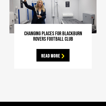
Changing Places For Blackburn
Rovers Football Club
Read More