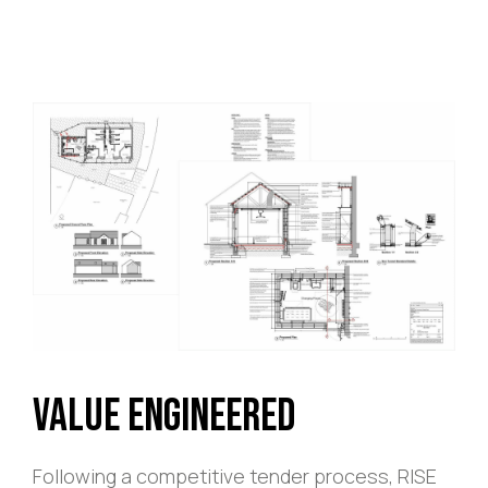
Value Engineered
Following a competitive tender process, RISE