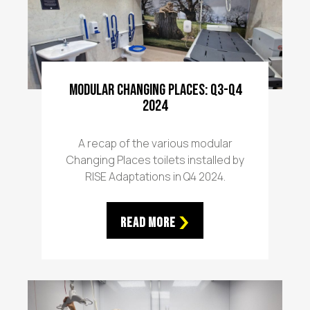
Modular Changing Places: Q3-Q4
2024
A recap of the various modular
Changing Places toilets installed by
RISE Adaptations in Q4 2024.
Read More