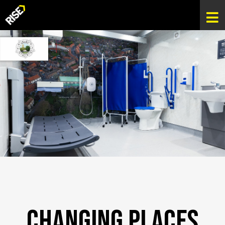
Changing Places