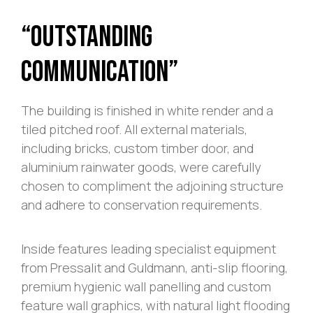
“Outstanding
Communication”
The building is finished in white render and a
tiled pitched roof. All external materials,
including bricks, custom timber door, and
aluminium rainwater goods, were carefully
chosen to compliment the adjoining structure
and adhere to conservation requirements.
Inside features leading specialist equipment
from Pressalit and Guldmann, anti-slip flooring,
premium hygienic wall panelling and custom
feature wall graphics, with natural light flooding