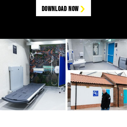
Download Now