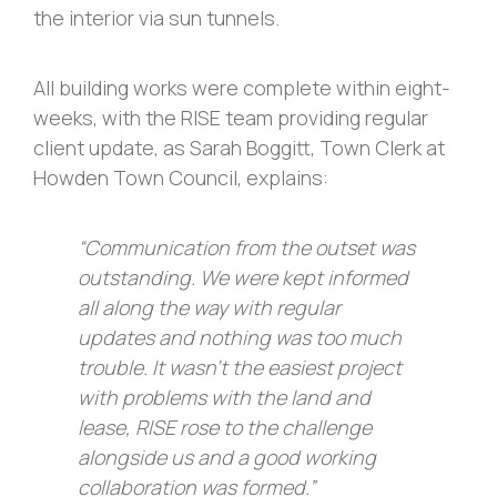
the interior via sun tunnels.
All building works were complete within eight-
weeks, with the RISE team providing regular
client update, as Sarah Boggitt, Town Clerk at
Howden Town Council, explains:
“Communication from the outset was
outstanding. We were kept informed
all along the way with regular
updates and nothing was too much
trouble. It wasn’t the easiest project
with problems with the land and
lease, RISE rose to the challenge
alongside us and a good working
collaboration was formed.”