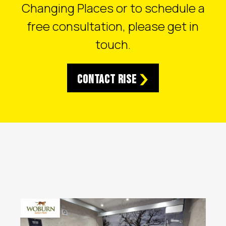
Changing Places or to schedule a
free consultation, please get in
touch.
Contact RISE