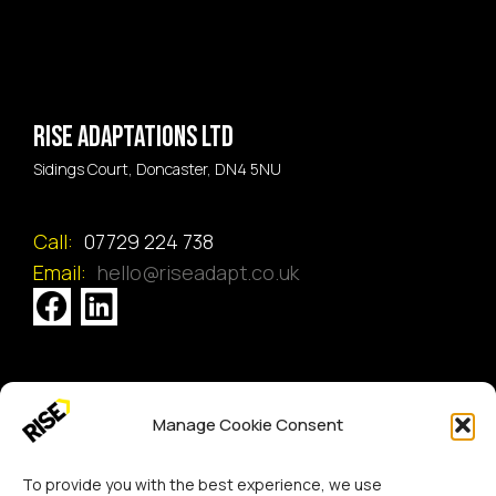
Rise Adaptations LTD
Sidings Court, Doncaster, DN4 5NU
Call:
07729 224 738
Email:
hello@riseadapt.co.uk
[GTranslate]
Manage Cookie Consent
Copyright 2024 RISE Adaptations Ltd.
Cookies Policy
Privacy Notice
To provide you with the best experience, we use