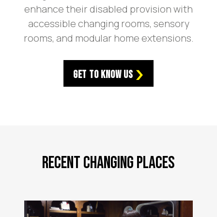
enhance their disabled provision with
accessible changing rooms, sensory
rooms, and modular home extensions.
Get to Know Us
Recent Changing Places