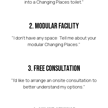
into a Changing Places toilet."
existing room into a
compliant Changing
2. Modular Facility
Places.
"I don't have any space: Tell me about your
modular Changing Places."
Arrange a consultation
3. Free Consultation
"I'd like to arrange an onsite consultation to
better understand my options."