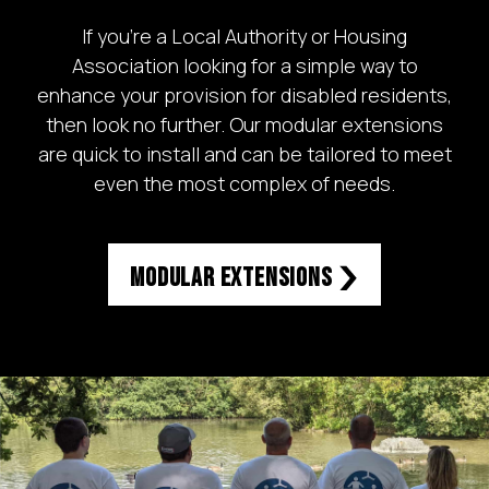
If you’re a Local Authority or Housing
Association looking for a simple way to
enhance your provision for disabled residents,
then look no further. Our modular extensions
are quick to install and can be tailored to meet
even the most complex of needs.
Modular Extensions