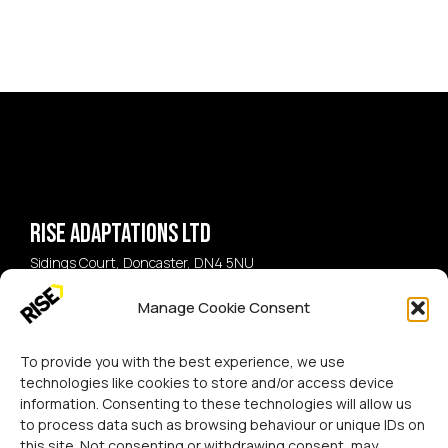
Rise Adaptations LTD
Sidings Court, Doncaster, DN4 5NU
Manage Cookie Consent
Call:
07729 224 738
Email:
hello@riseadapt.co.uk
To provide you with the best experience, we use
technologies like cookies to store and/or access device
information. Consenting to these technologies will allow us
to process data such as browsing behaviour or unique IDs on
this site. Not consenting or withdrawing consent, may