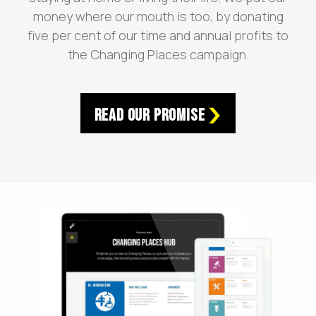
money where our mouth is too, by donating
five per cent of our time and annual profits to
the Changing Places campaign.
Read Our Promise