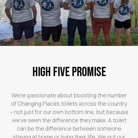
High Five Promise
We’re passionate about boosting the number
of Changing Places toilets across the country
– not just for our own bottom line, but because
we’ve seen the difference they make. A toilet
can be the difference between someone
staying at home or living their life. We put our