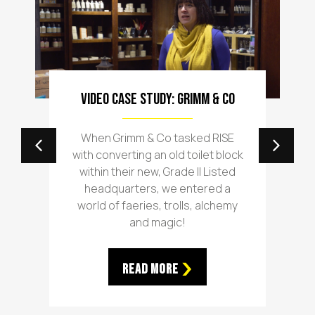
Video Case Study: Grimm & Co
When Grimm & Co tasked RISE
with converting an old toilet block
within their new, Grade II Listed
headquarters, we entered a
world of faeries, trolls, alchemy
and magic!
Read More