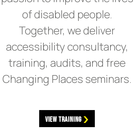
of disabled people.
Together, we deliver
accessibility consultancy,
training, audits, and free
Changing Places seminars.
View Training