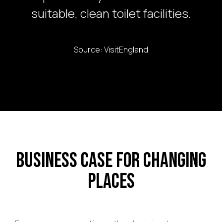
suitable, clean toilet facilities.
Source: VisitEngland
Business Case for Changing
Places