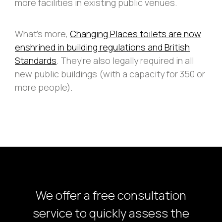
more facilities in existing public venues.
What’s more,
Changing Places toilets are now
enshrined in building regulations and British
Standards
. They’re also legally required in all
new public buildings (with a capacity for 350 or
more people).
We offer a free consultation
service to quickly assess the