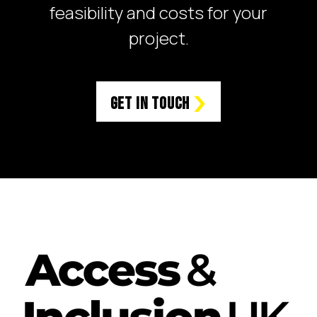
feasibility and costs for your
project.
Get in Touch