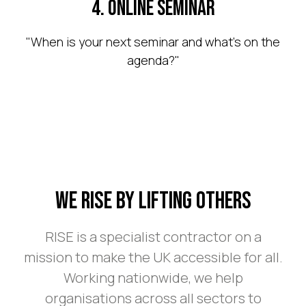
4. Online Seminar
"When is your next seminar and what's on the
agenda?"
We Rise By Lifting Others
RISE is a specialist contractor on a
mission to make the UK accessible for all.
Working nationwide, we help
organisations across all sectors to