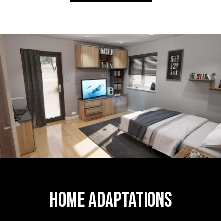
Home Adaptations