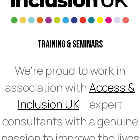
Training & Seminars
We’re proud to work in
association with
Access &
Inclusion UK
– expert
consultants with a genuine
passion to improve the lives