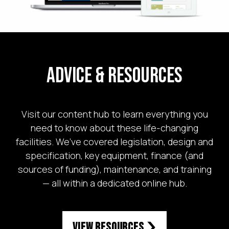
Advice & Resources
Visit our content hub to learn everything you
need to know about these life-changing
facilities. We’ve covered legislation, design and
specification, key equipment, finance (and
sources of funding), maintenance, and training
— all within a dedicated online hub.
View Resources