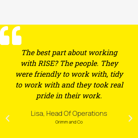
The best part about working
with RISE? The people. They
were friendly to work with, tidy
to work with and they took real
pride in their work.
Lisa, Head Of Operations
Grimm and Co