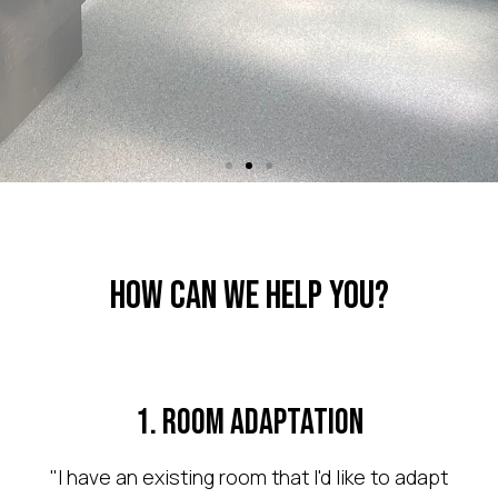
Room
Adaptation
How Can We Help You?
Changing Places
1. Room Adaptation
We can adapt an
"I have an existing room that I'd like to adapt