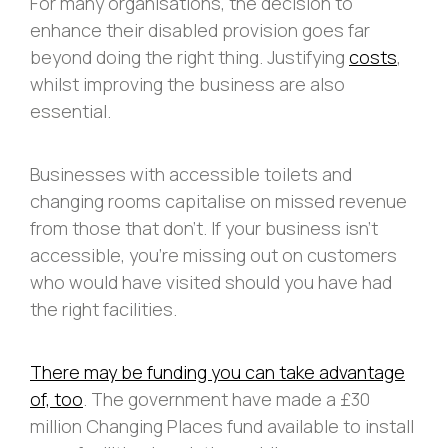
For many organisations, the decision to
enhance their disabled provision goes far
beyond doing the right thing. Justifying
costs
,
whilst improving the business are also
essential.
Businesses with accessible toilets and
changing rooms capitalise on missed revenue
from those that don’t. If your business isn’t
accessible, you’re missing out on customers
who would have visited should you have had
the right facilities.
There may be funding you can take advantage
of, too
. The government have made a £30
million Changing Places fund available to install