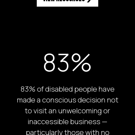
83%
83% of disabled people have
made a conscious decision not
to visit an unwelcoming or
inaccessible business —
particularly those with no