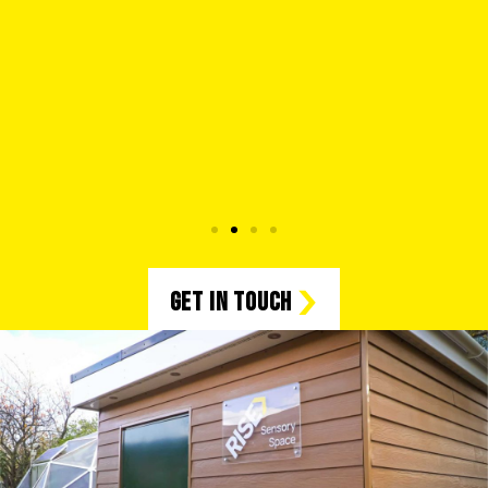
Get in Touch