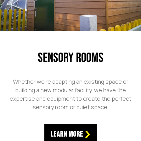
Sensory Rooms
Whether we’re adapting an existing space or
building a new modular facility, we have the
expertise and equipment to create the perfect
sensory room or quiet space.
Learn More