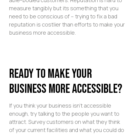
measure tangibly but its something that you
need to be conscious of – trying to fix a bad
reputation is costlier than efforts to make your
business more accessible.
Ready to Make Your
Business More Accessible?
If you think your business isn’t accessible
enough, try talking to the people you want to
attract. Survey customers on what they think
of your current facilities and what you could do