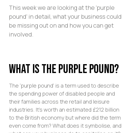
This week we are looking at the ‘purple
pound’ in detail, what your business could
be missing out on and how you can get
involved.
What is The Purple Pound?
The ‘purple pound’ is a term used to describe
the spending power of disabled people and
their families across the retail and leisure
industries. It’s worth an estimated £212 billion
to the British economy but where did the term
even come from? What does it symbolise, and