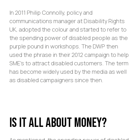
In 2011 Philip Connolly, policy and
communications manager at Disability Rights
UK, adopted the colour and started to refer to
the spending power of disabled people as the
purple pound in workshops. The DWP then
used the phrase in their 2012 campaign to help
SME’s to attract disabled customers. The term
has become widely used by the media as well
as disabled campaigners since then.
Is it All About Money?
As mentioned, the spending power of disabled