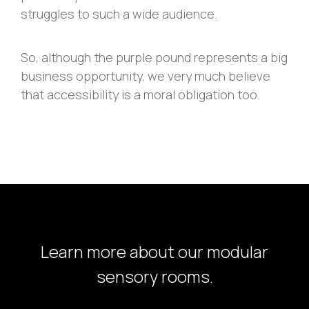
struggles to such a wide audience.
So, although the purple pound represents a big
business opportunity, we very much believe
that accessibility is a moral obligation too.
Learn more about our modular
sensory rooms.