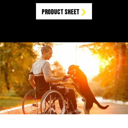
Product Sheet