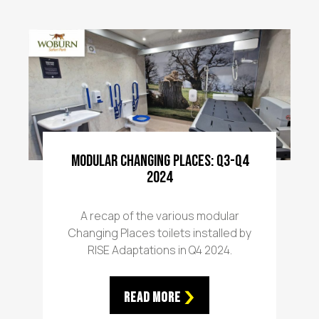
Modular Changing Places: Q3-Q4
2024
A recap of the various modular
Changing Places toilets installed by
RISE Adaptations in Q4 2024.
Read More