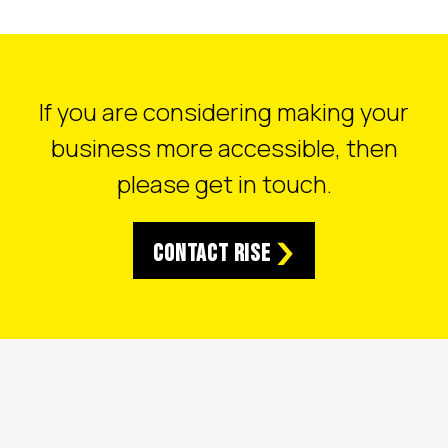
If you are considering making your
business more accessible, then
please get in touch.
Contact RISE