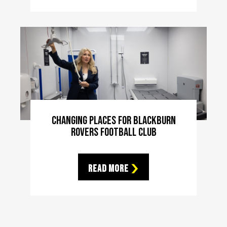
Changing Places For Blackburn
Rovers Football Club
Read More