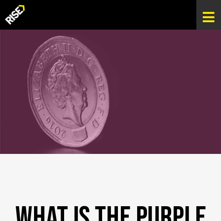
What is The Purple