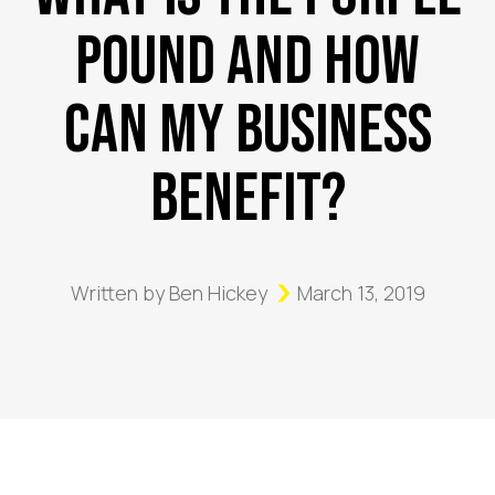
Pound and How
Can My Business
Benefit?
Written by
Ben Hickey
March 13, 2019