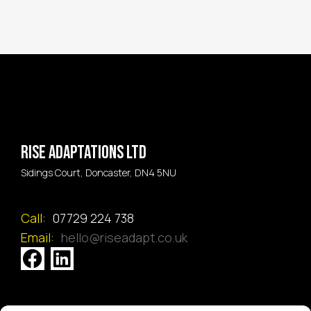
Rise Adaptations LTD
Sidings Court, Doncaster, DN4 5NU
Call:
07729 224 738
Email:
hello@riseadapt.co.uk