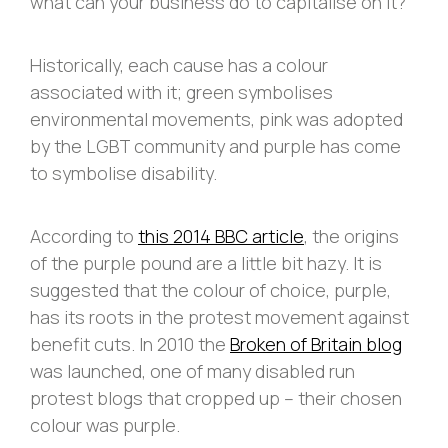
what can your business do to capitalise on it?
Historically, each cause has a colour
associated with it; green symbolises
environmental movements, pink was adopted
by the LGBT community and purple has come
to symbolise disability.
According to
this 2014 BBC article
, the origins
of the purple pound are a little bit hazy. It is
suggested that the colour of choice, purple,
has its roots in the protest movement against
benefit cuts. In 2010 the
Broken of Britain blog
was launched, one of many disabled run
protest blogs that cropped up – their chosen
colour was purple.