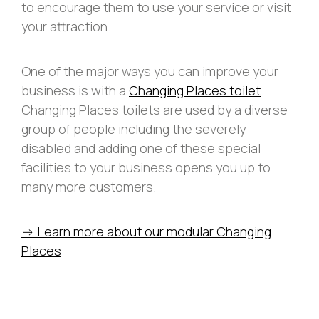
to encourage them to use your service or visit
your attraction.
One of the major ways you can improve your
business is with a
Changing Places toilet
.
Changing Places toilets are used by a diverse
group of people including the severely
disabled and adding one of these special
facilities to your business opens you up to
many more customers.
-> Learn more about our modular Changing
Places