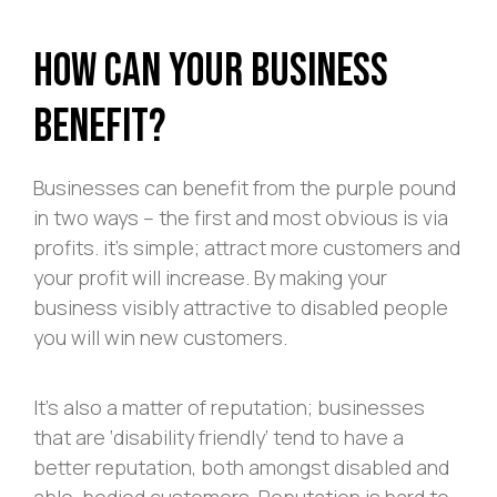
How Can Your Business
Benefit?
Businesses can benefit from the purple pound
in two ways – the first and most obvious is via
profits. it’s simple; attract more customers and
your profit will increase. By making your
business visibly attractive to disabled people
you will win new customers.
It’s also a matter of reputation; businesses
that are ‘disability friendly’ tend to have a
better reputation, both amongst disabled and
able-bodied customers. Reputation is hard to