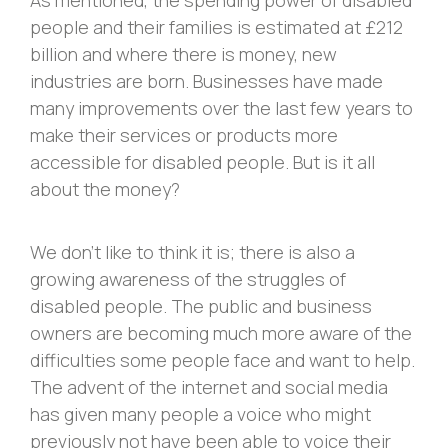
people and their families is estimated at £212
billion and where there is money, new
industries are born. Businesses have made
many improvements over the last few years to
make their services or products more
accessible for disabled people. But is it all
about the money?
We don’t like to think it is; there is also a
growing awareness of the struggles of
disabled people. The public and business
owners are becoming much more aware of the
difficulties some people face and want to help.
The advent of the internet and social media
has given many people a voice who might
previously not have been able to voice their