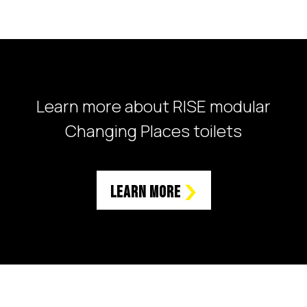
Learn more about RISE modular
Changing Places toilets
Learn More