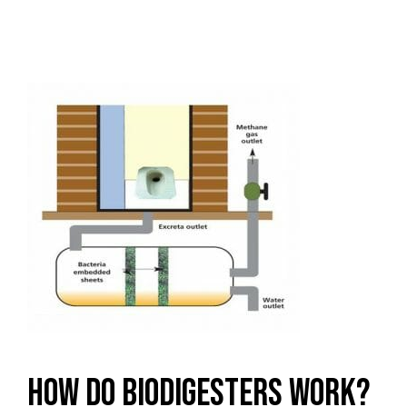
How Do Biodigesters Work?