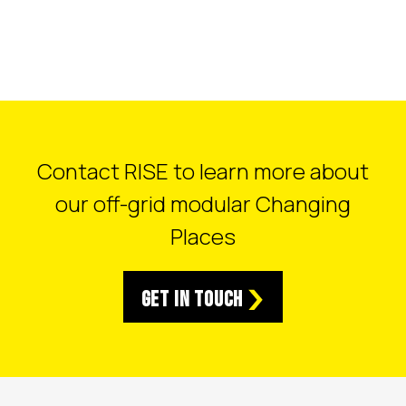
Contact RISE to learn more about
our off-grid modular Changing
Places
Get in Touch