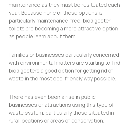
maintenance as they must be resituated each
year. Because none of these options is
particularly maintenance-free, biodigester
toilets are becoming a more attractive option
as people learn about them.
Families or businesses particularly concerned
with environmental matters are starting to find
biodigesters a good option for getting rid of
waste in the most eco-friendly way possible.
There has even been a rise in public
businesses or attractions using this type of
waste system, particularly those situated in
rural locations or areas of conservation.