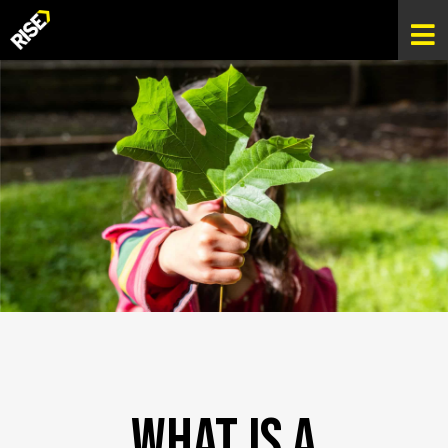
What Is A