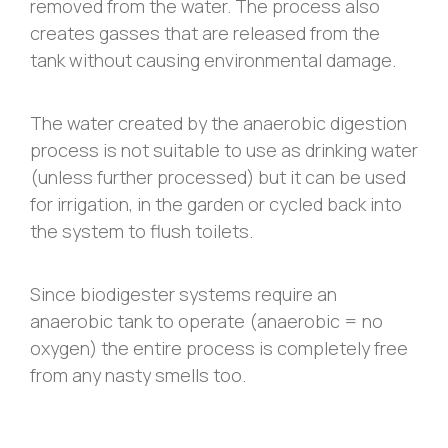
removed from the water. The process also
creates gasses that are released from the
tank without causing environmental damage.
The water created by the anaerobic digestion
process is not suitable to use as drinking water
(unless further processed) but it can be used
for irrigation, in the garden or cycled back into
the system to flush toilets.
Since biodigester systems require an
anaerobic tank to operate (anaerobic = no
oxygen) the entire process is completely free
from any nasty smells too.