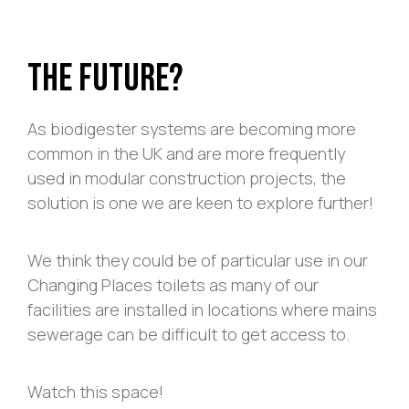
The Future?
As biodigester systems are becoming more
common in the UK and are more frequently
used in modular construction projects, the
solution is one we are keen to explore further!
We think they could be of particular use in our
Changing Places
toilets as many of our
facilities are installed in locations where mains
sewerage can be difficult to get access to.
Watch this space!