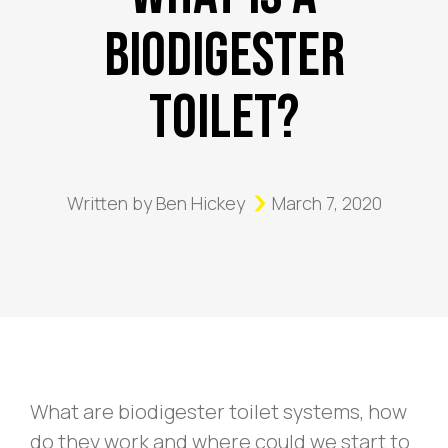
Biodigester
Toilet?
Written by
Ben Hickey
March 7, 2020
What are biodigester toilet systems, how
do they work and where could we start to