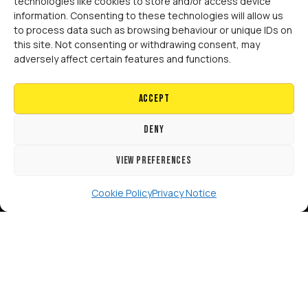
technologies like cookies to store and/or access device
information. Consenting to these technologies will allow us
to process data such as browsing behaviour or unique IDs on
this site. Not consenting or withdrawing consent, may
[GTranslate]
adversely affect certain features and functions.
Copyright 2024 RISE Adaptations Ltd.
Cookies Policy
Privacy Notice
Accept
Deny
View preferences
Cookie Policy
Privacy Notice