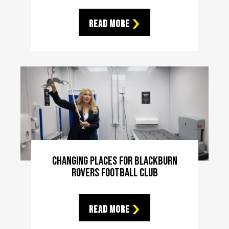
Read More
Changing Places For Blackburn
Rovers Football Club
Read More