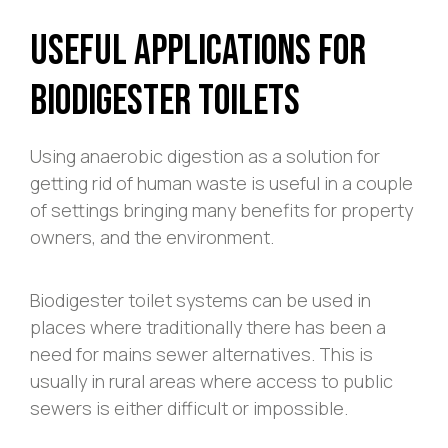
Useful Applications For
Biodigester Toilets
Using anaerobic digestion as a solution for
getting rid of human waste is useful in a couple
of settings bringing many benefits for property
owners, and the environment.
Biodigester toilet systems can be used in
places where traditionally there has been a
need for mains sewer alternatives. This is
usually in rural areas where access to public
sewers is either difficult or impossible.