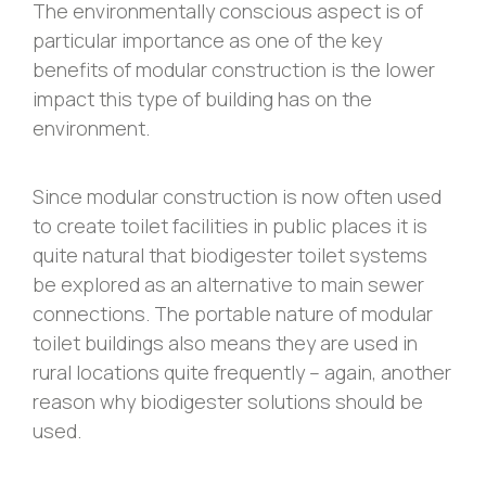
The environmentally conscious aspect is of
particular importance as one of the key
benefits of modular construction is the lower
impact this type of building has on the
environment.
Since modular construction is now often used
to create toilet facilities in public places it is
quite natural that biodigester toilet systems
be explored as an alternative to main sewer
connections. The portable nature of modular
toilet buildings also means they are used in
rural locations quite frequently – again, another
reason why biodigester solutions should be
used.