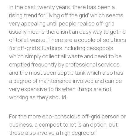
In the past twenty years, there has been a
rising trend for ‘living off the grid’ which seems
very appealing until people realise off-grid
usually means there isn’t an easy way to get rid
of toilet waste. There are a couple of solutions
for off-grid situations including cesspools
which simply collect all waste and need to be
emptied frequently by professional services,
and the most seen septic tank which also has
a degree of maintenance involved and can be
very expensive to fix when things are not
working as they should.
For the more eco-conscious off-grid person or
business, a compost toilet is an option, but
these also involve a high degree of