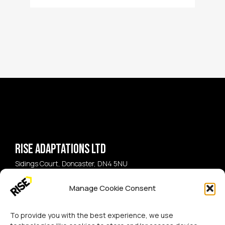
Rise Adaptations LTD
Sidings Court, Doncaster, DN4 5NU
Manage Cookie Consent
Call:
07729 224 738
Email:
hello@riseadapt.co.uk
To provide you with the best experience, we use