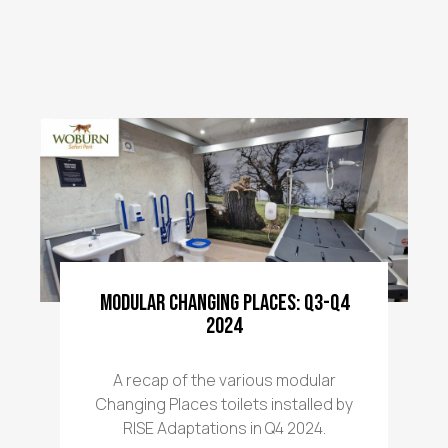
Modular Changing Places: Q3-Q4
2024
A recap of the various modular
Changing Places toilets installed by
RISE Adaptations in Q4 2024.