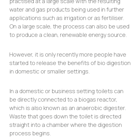
practised at a large scale with the resulting
water and gas products being used in further
applications such as irrigation or as fertiliser.
On a large scale, the process can also be used
to produce a clean, renewable energy source.
However, it is only recently more people have
started to release the benefits of bio digestion
in domestic or smaller settings.
In a domestic or business setting toilets can
be directly connected to a biogas reactor,
which is also known as an anaerobic digester.
Waste that goes down the toilet is directed
straight into a chamber where the digestion
process begins.