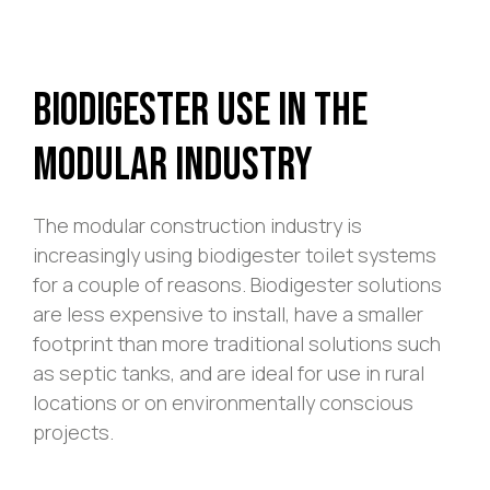
Biodigester Use In The
Modular Industry
The modular construction industry is
increasingly using biodigester toilet systems
for a couple of reasons. Biodigester solutions
are less expensive to install, have a smaller
footprint than more traditional solutions such
as septic tanks, and are ideal for use in rural
locations or on environmentally conscious
projects.