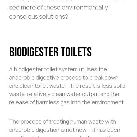
see more of these environmentally
conscious solutions?
Biodigester Toilets
A biodigester toilet system utilises the
anaerobic digestive process to break down
and clean toilet waste – the result is less solid
waste, relatively clean water output and the
release of harmless gas into the environment.
The process of treating human waste with
anaerobic digestion is not new – it has been