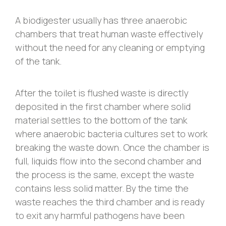
A biodigester usually has three anaerobic
chambers that treat human waste effectively
without the need for any cleaning or emptying
of the tank.
After the toilet is flushed waste is directly
deposited in the first chamber where solid
material settles to the bottom of the tank
where anaerobic bacteria cultures set to work
breaking the waste down. Once the chamber is
full, liquids flow into the second chamber and
the process is the same, except the waste
contains less solid matter. By the time the
waste reaches the third chamber and is ready
to exit any harmful pathogens have been