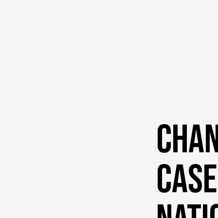
Chan
Case