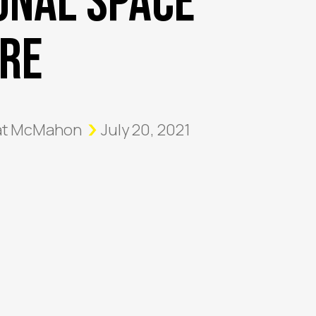
onal Space
re
at McMahon
July 20, 2021