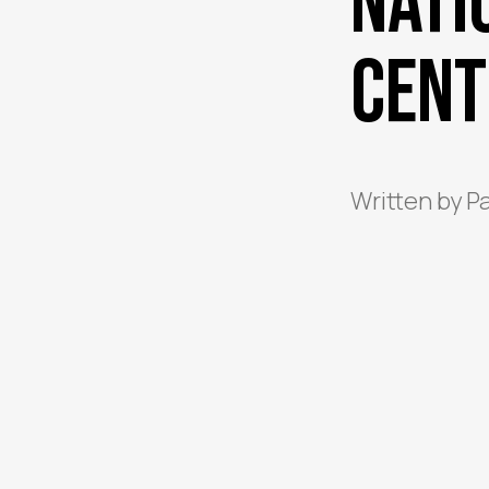
Nati
Cent
Written by
P