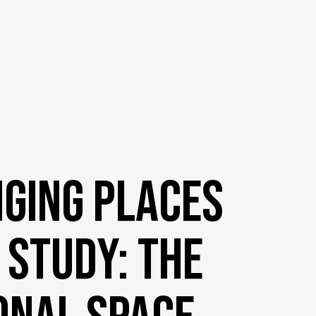
ging Places
 Study: The