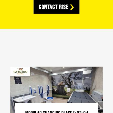
Contact RISE