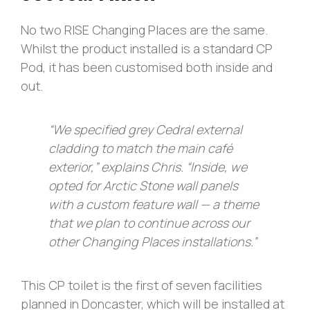
No two RISE Changing Places are the same.
Whilst the product installed is a standard CP
Pod, it has been customised both inside and
out.
“We specified grey Cedral external
cladding to match the main café
exterior,” explains Chris. “Inside, we
opted for Arctic Stone wall panels
with a custom feature wall — a theme
that we plan to continue across our
other Changing Places installations.”
This CP toilet is the first of seven facilities
planned in Doncaster, which will be installed at