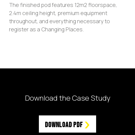
The finished pod features 12m2 floorspace,
2.4m ceiling height, premium equipment
throughout, and everything necessary to
register as a Changing Places.
Download the Case Study
Download PDF