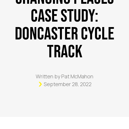
Case Study:
Doncaster Cycle
Track
Written by
Pat McMahon
September 28, 2022