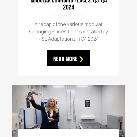
Modular Changing Places: Q3-Q4
2024
A recap of the various modular
Changing Places toilets installed by
RISE Adaptations in Q4 2024.
Read More