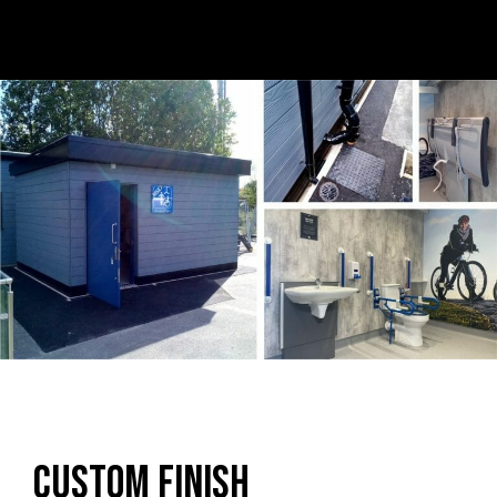
Custom Finish