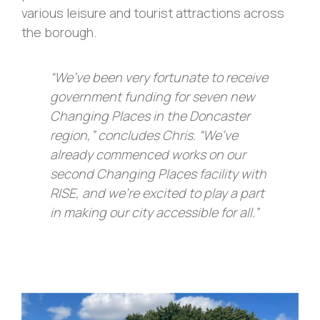
various leisure and tourist attractions across
the borough.
“We’ve been very fortunate to receive
government funding for seven new
Changing Places in the Doncaster
region,” concludes Chris. “We’ve
already commenced works on our
second Changing Places facility with
RISE, and we’re excited to play a part
in making our city accessible for all.”