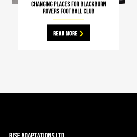
Changing Places For Blackburn
Rovers Football Club
Read More
Rise Adaptations LTD