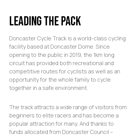
Leading The Pack
Doncaster Cycle Track is a world-class cycling
facility based at Doncaster Dome. Since
opening to the public in 2019, the 1km long
circuit has provided both recreational and
competitive routes for cyclists as well as an
opportunity for the whole family to cycle
together in a safe environment.
The track attracts a wide range of visitors from
beginners to elite racers and has become a
popular attraction for many. And thanks to
funds allocated from Doncaster Council –