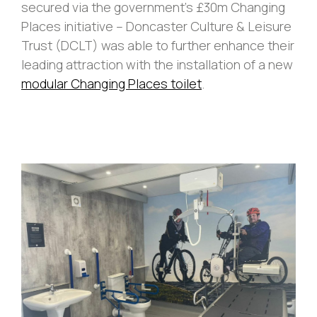
secured via the government’s £30m Changing
Places initiative – Doncaster Culture & Leisure
Trust (DCLT) was able to further enhance their
leading attraction with the installation of a new
modular Changing Places toilet
.