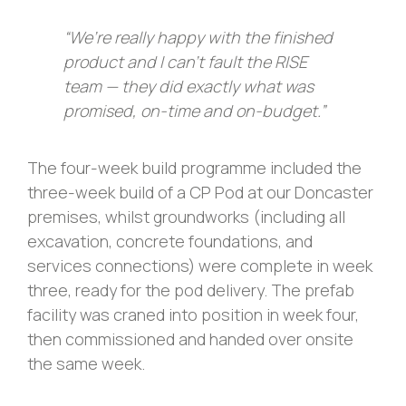
“We’re really happy with the finished
product and I can’t fault the RISE
team — they did exactly what was
promised, on-time and on-budget.”
The four-week build programme included the
three-week build of a CP Pod at our Doncaster
premises, whilst groundworks (including all
excavation, concrete foundations, and
services connections) were complete in week
three, ready for the pod delivery. The prefab
facility was craned into position in week four,
then commissioned and handed over onsite
the same week.