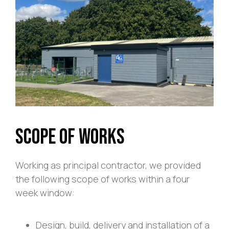
Scope of Works
Working as principal contractor, we provided
the following scope of works within a four
week window:
Design, build, delivery and installation of a