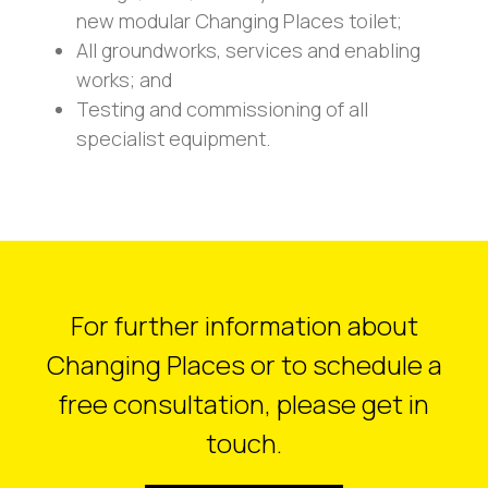
new modular Changing Places toilet;
All groundworks, services and enabling
works; and
Testing and commissioning of all
specialist equipment.
For further information about
Changing Places or to schedule a
free consultation, please get in
touch.