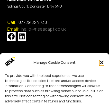
Sidings Court, Doncaster, DN4 5NU
Call:
07729 224 738
Email:
hello@riseadapt.co.uk
[GTranslate]
Manage Cookie Consent
Copyright 2024 RISE Adaptations Ltd.
Cookies Policy
Privacy Notice
To provide you with the best experience, we use
technologies like cookies to store and/or access device
information. Consenting to these technologies will allow us
to process data such as browsing behaviour or unique IDs on
this site. Not consenting or withdrawing consent, may
adversely affect certain features and functions.