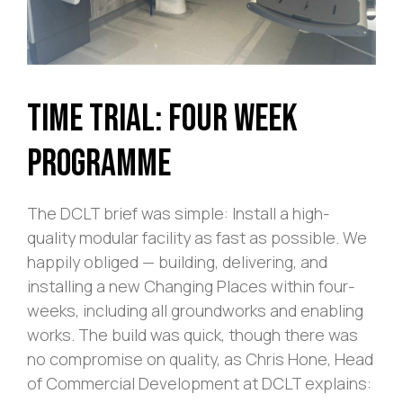
Time Trial: Four Week
Programme
The DCLT brief was simple: Install a high-
quality modular facility as fast as possible. We
happily obliged — building, delivering, and
installing a new Changing Places within four-
weeks, including all groundworks and enabling
works. The build was quick, though there was
no compromise on quality, as Chris Hone, Head
of Commercial Development at DCLT explains: