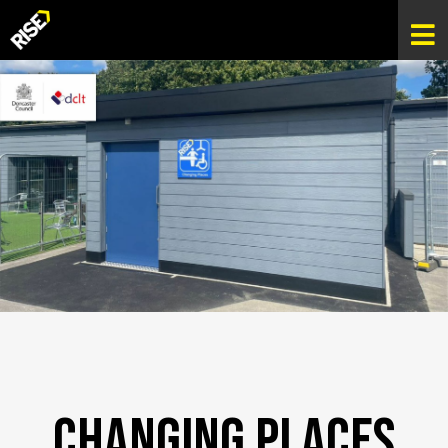
Changing Places