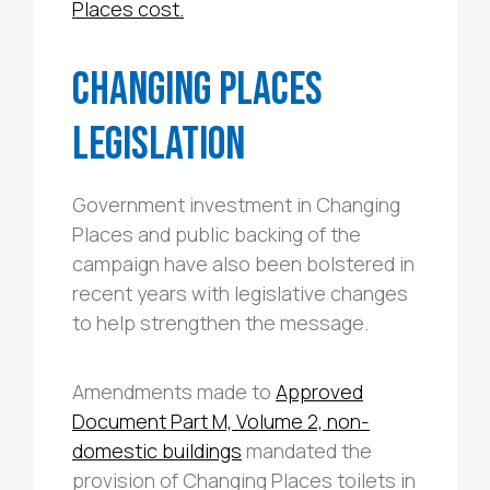
Places cost.
Changing Places
Legislation
Government investment in Changing
Places and public backing of the
campaign have also been bolstered in
recent years with legislative changes
to help strengthen the message.
Amendments made to
Approved
Document Part M, Volume 2, non-
domestic buildings
mandated the
provision of Changing Places toilets in