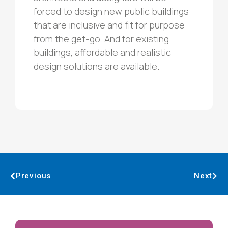
forced to design new public buildings
that are inclusive and fit for purpose
from the get-go. And for existing
buildings, affordable and realistic
design solutions are available.
Previous
Next