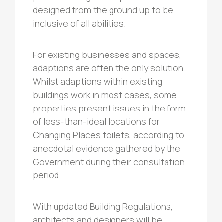
designed from the ground up to be
inclusive of all abilities.
For existing businesses and spaces,
adaptions are often the only solution.
Whilst adaptions within existing
buildings work in most cases, some
properties present issues in the form
of less-than-ideal locations for
Changing Places toilets, according to
anecdotal evidence gathered by the
Government during their consultation
period.
With updated Building Regulations,
architects and designers will be