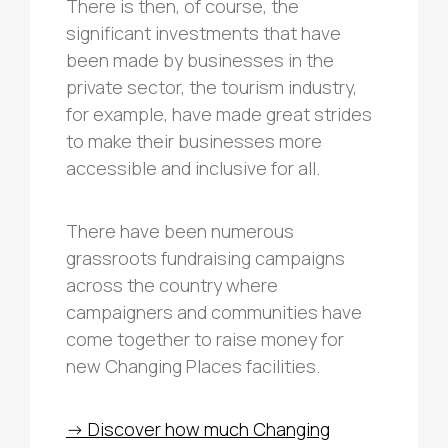
There is then, of course, the
significant investments that have
been made by businesses in the
private sector, the tourism industry,
for example, have made great strides
to make their businesses more
accessible and inclusive for all.
There have been numerous
grassroots fundraising campaigns
across the country where
campaigners and communities have
come together to raise money for
new Changing Places facilities.
-> Discover how much Changing