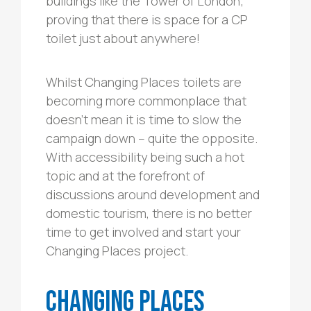
buildings like the Tower of London;
proving that there is space for a CP
toilet just about anywhere!
Whilst Changing Places toilets are
becoming more commonplace that
doesn’t mean it is time to slow the
campaign down – quite the opposite.
With accessibility being such a hot
topic and at the forefront of
discussions around development and
domestic tourism, there is no better
time to get involved and start your
Changing Places project.
Changing Places