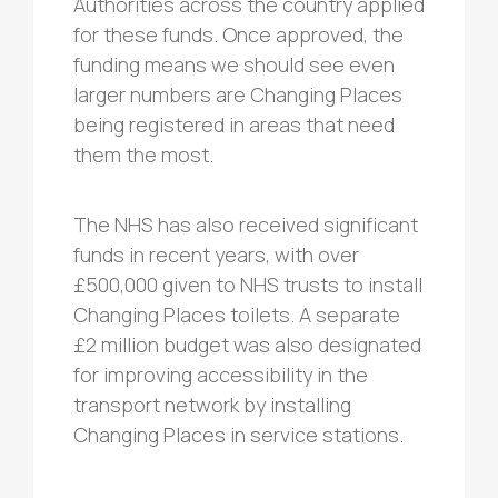
Authorities across the country applied
for these funds. Once approved, the
funding means we should see even
larger numbers are Changing Places
being registered in areas that need
them the most.
The NHS has also received significant
funds in recent years, with over
£500,000 given to NHS trusts to install
Changing Places toilets. A separate
£2 million budget was also designated
for improving accessibility in the
transport network by installing
Changing Places in service stations.