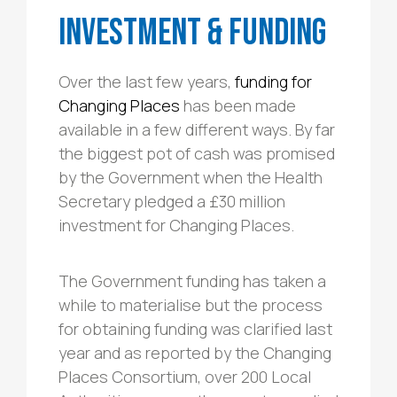
Investment & Funding
Over the last few years,
funding for
Changing Places
has been made
available in a few different ways. By far
the biggest pot of cash was promised
by the Government when the Health
Secretary pledged a £30 million
investment for Changing Places.
The Government funding has taken a
while to materialise but the process
for obtaining funding was clarified last
year and as reported by the Changing
Places Consortium, over 200 Local