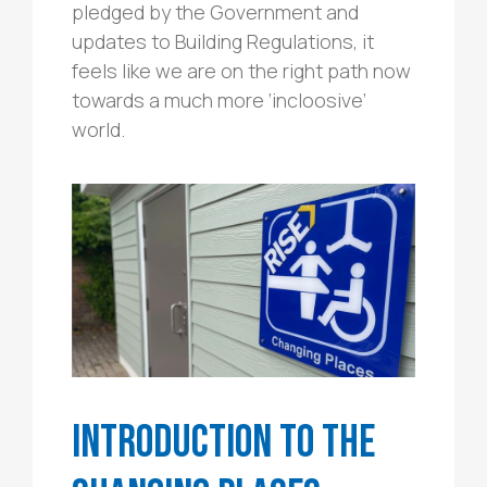
pledged by the Government and
updates to Building Regulations, it
feels like we are on the right path now
towards a much more ‘incloosive’
world.
Introduction to the