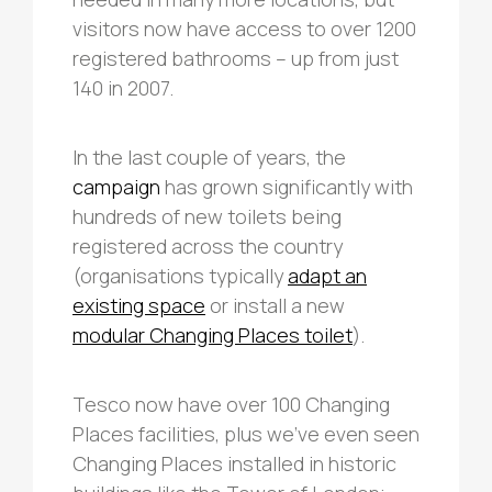
visitors now have access to over 1200
registered bathrooms – up from just
140 in 2007.
In the last couple of years, the
campaign
has grown significantly with
hundreds of new toilets being
registered across the country
(organisations typically
adapt an
existing space
or install a new
modular Changing Places toilet
).
Tesco now have over 100 Changing
Places facilities, plus we’ve even seen
Changing Places installed in historic