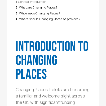
General Introduction
What are Changing Places?
Who needs Changing Places?
Where should Changing Places be provided?
Introduction to
Changing
Places
Changing Places toilets are becoming
a familiar and welcome sight across
the UK, with significant funding