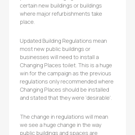
certain new buildings or buildings
where major refurbishments take
place.
Updated Building Regulations mean
most new public buildings or
businesses will need to install a
Changing Places toilet. This is a huge
win for the campaign as the previous
regulations only recommended where
Changing Places should be installed
and stated that they were ‘desirable’.
The change in regulations will mean
we see a huge change in the way
public buildings and spaces are