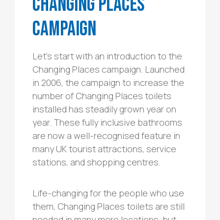
Changing Places
Campaign
Let’s start with an introduction to the
Changing Places campaign. Launched
in 2006, the campaign to increase the
number of Changing Places toilets
installed has steadily grown year on
year. These fully inclusive bathrooms
are now a well-recognised feature in
many UK tourist attractions, service
stations, and shopping centres.
Life-changing for the people who use
them, Changing Places toilets are still
needed in many more locations, but