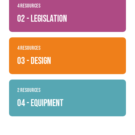
4 Resources
02 - Legislation
4 Resources
03 - Design
2 Resources
04 - Equipment