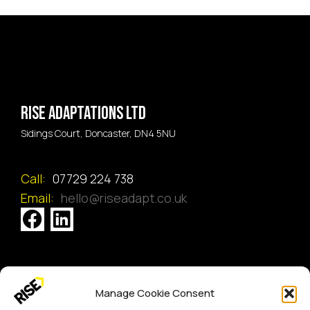
Rise Adaptations LTD
Sidings Court, Doncaster, DN4 5NU
Call:
07729 224 738
Email:
hello@riseadapt.co.uk
[GTranslate]
Manage Cookie Consent
Copyright 2024 RISE Adaptations Ltd.
Cookies Policy