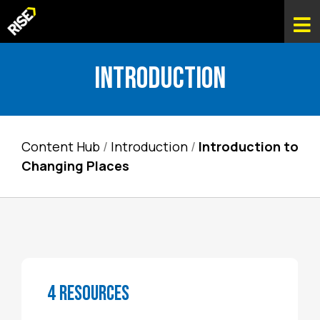
Introduction
Content Hub
/
Introduction
/
Introduction to
Changing Places
4 RESOURCES