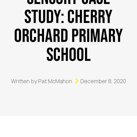
Study: Cherry
Orchard Primary
School
Written by
Pat McMahon
December 8, 2020