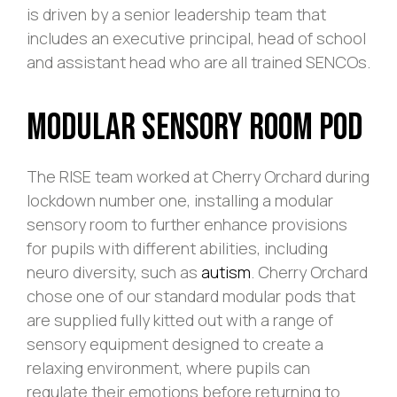
is driven by a senior leadership team that
includes an executive principal, head of school
and assistant head who are all trained SENCOs.
Modular Sensory Room Pod
The RISE team worked at Cherry Orchard during
lockdown number one, installing a modular
sensory room to further enhance provisions
for pupils with different abilities, including
neuro diversity, such as
autism
. Cherry Orchard
chose one of our standard modular pods that
are supplied fully kitted out with a range of
sensory equipment designed to create a
relaxing environment, where pupils can
regulate their emotions before returning to