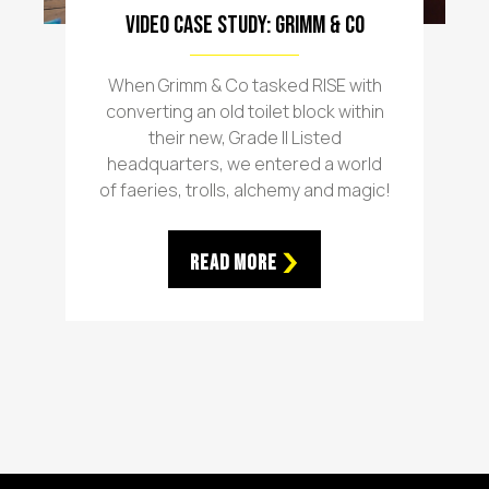
Video Case Study: Grimm & Co
When Grimm & Co tasked RISE with
converting an old toilet block within
their new, Grade II Listed
headquarters, we entered a world
of faeries, trolls, alchemy and magic!
Read More