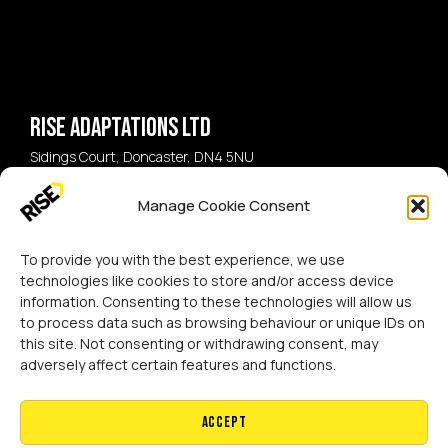
Rise Adaptations LTD
Sidings Court, Doncaster, DN4 5NU
Manage Cookie Consent
Call:
07729 224 738
Email:
hello@riseadapt.co.uk
To provide you with the best experience, we use
technologies like cookies to store and/or access device
information. Consenting to these technologies will allow us
to process data such as browsing behaviour or unique IDs on
this site. Not consenting or withdrawing consent, may
[GTranslate]
adversely affect certain features and functions.
Copyright 2024 RISE Adaptations Ltd.
Cookies Policy
Privacy Notice
Accept