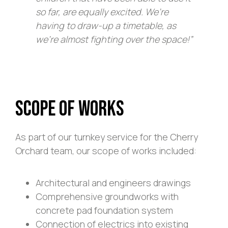
so far, are equally excited. We’re
having to draw-up a timetable, as
we’re almost fighting over the space!”
Scope of Works
As part of our turnkey service for the Cherry
Orchard team, our scope of works included:
Architectural and engineers drawings
Comprehensive groundworks with
concrete pad foundation system
Connection of electrics into existing