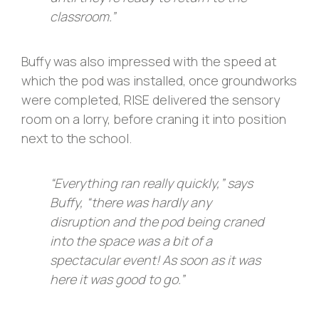
classroom.”
Buffy was also impressed with the speed at
which the pod was installed, once groundworks
were completed, RISE delivered the sensory
room on a lorry, before craning it into position
next to the school.
“Everything ran really quickly,” says
Buffy, “there was hardly any
disruption and the pod being craned
into the space was a bit of a
spectacular event! As soon as it was
here it was good to go.”