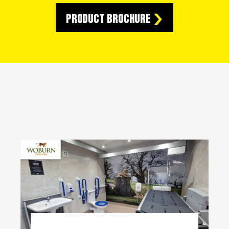
Product Brochure