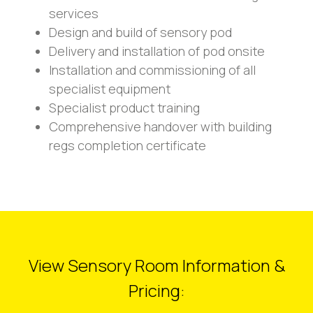
services
Design and build of sensory pod
Delivery and installation of pod onsite
Installation and commissioning of all
specialist equipment
Specialist product training
Comprehensive handover with building
regs completion certificate
View Sensory Room Information &
Pricing: