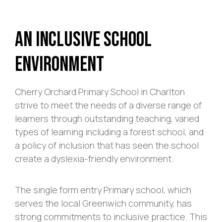
An Inclusive School
Environment
Cherry Orchard Primary School in Charlton
strive to meet the needs of a diverse range of
learners through outstanding teaching, varied
types of learning including a forest school, and
a policy of inclusion that has seen the school
create a dyslexia-friendly environment.
The single form entry Primary school, which
serves the local Greenwich community, has
strong commitments to inclusive practice. This