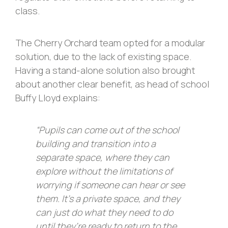
class.
The Cherry Orchard team opted for a modular
solution, due to the lack of existing space.
Having a stand-alone solution also brought
about another clear benefit, as head of school
Buffy Lloyd explains:
“Pupils can come out of the school
building and transition into a
separate space, where they can
explore without the limitations of
worrying if someone can hear or see
them. It’s a private space, and they
can just do what they need to do
until they’re ready to return to the