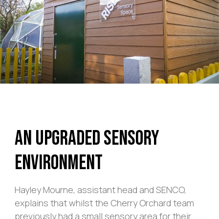
An Upgraded Sensory
Environment
Hayley Mourne, assistant head and SENCO,
explains that whilst the Cherry Orchard team
previously had a small sensory area for their