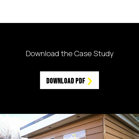
Download the Case Study
Download PDF