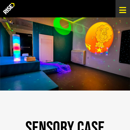
Sensory Case