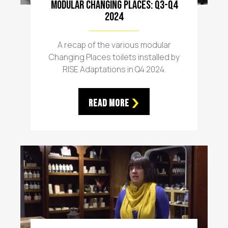
Modular Changing Places: Q3-Q4
2024
A recap of the various modular
Changing Places toilets installed by
RISE Adaptations in Q4 2024.
Read More