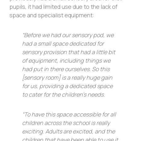
pupils, it had limited use due to the lack of
space and specialist equipment:
“Before we had our sensory pod, we
had a small space dedicated for
sensory provision that had a little bit
of equipment, including things we
had put in there ourselves. So this
[sensory room] is a really huge gain
for us, providing a dedicated space
to cater for the children’s needs.
“To have this space accessible for all
children across the school is really
exciting. Adults are excited, and the
children that have been able to use it