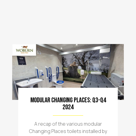
Modular Changing Places: Q3-Q4
2024
A recap of the various modular
Changing Places toilets installed by