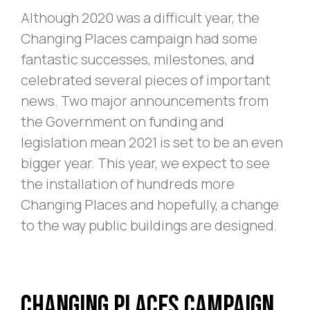
Although 2020 was a difficult year, the
Changing Places campaign had some
fantastic successes, milestones, and
celebrated several pieces of important
news. Two major announcements from
the Government on funding and
legislation mean 2021 is set to be an even
bigger year. This year, we expect to see
the installation of hundreds more
Changing Places and hopefully, a change
to the way public buildings are designed.
Changing Places Campaign