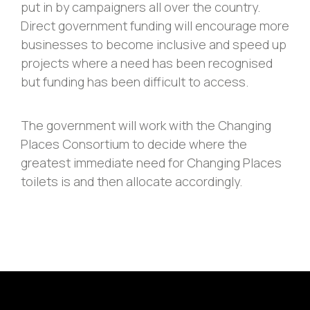
put in by campaigners all over the country.
Direct government funding will encourage more
businesses to become inclusive and speed up
projects where a need has been recognised
but funding has been difficult to access.
The government will work with the Changing
Places Consortium to decide where the
greatest immediate need for Changing Places
toilets is and then allocate accordingly.