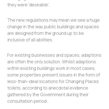
they were ‘desirable’.
The new regulations may mean we see a huge
change in the way public buildings and spaces
are designed from the ground up to be
inclusive of all abilities.
For existing businesses and spaces, adaptions
are often the only solution. Whilst adaptions
within existing buildings work in most cases,
some properties present issues in the form of
less-than-ideal locations for Changing Places
toilets, according to anecdotal evidence
gathered by the Government during their
consultation period.