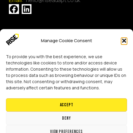
[GTranslate]
Manage Cookie Consent
Copyright 2024 RISE Adaptations Ltd.
Cookies Policy
Privacy Notice
To provide you with the best experience, we use
technologies like cookies to store and/or access device
information. Consenting to these technologies will allow us
to process data such as browsing behaviour or unique IDs on
this site. Not consenting or withdrawing consent, may
adversely affect certain features and functions.
Accept
Deny
View preferences