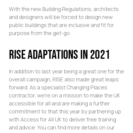
With the new Building Regulations, architects
and designers will be forced to design new
public buildings that are inclusive and fit for
purpose from the get-go.
RISE Adaptations in 2021
In addition to last year being a great one for the
overall campaign, RISE also made great leaps
forward. As a specialist Changing Places
contractor, we’re on a mission to make the UK
accessible for all and are making a further
commitment to that this year by partnering up
with Access for All UK to deliver free training
and advice. You can find more details on our