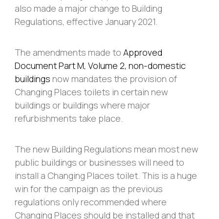
also made a major change to Building
Regulations, effective January 2021.
The amendments made to
Approved
Document Part M, Volume 2, non-domestic
buildings
now mandates the provision of
Changing Places toilets in certain new
buildings or buildings where major
refurbishments take place.
The new Building Regulations mean most new
public buildings or businesses will need to
install a Changing Places toilet. This is a huge
win for the campaign as the previous
regulations only recommended where
Changing Places should be installed and that