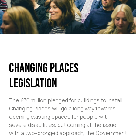
Changing Places
Legislation
The £30 million pledged for buildings to install
Changing Places will go a long way towards
opening existing spaces for people with
severe disabilities, but coming at the issue
with a two-pronged approach, the Government