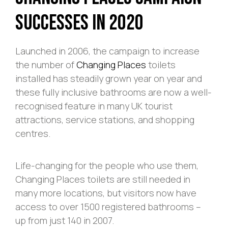
Successes in 2020
Launched in 2006, the campaign to increase
the number of
Changing Places
toilets
installed has steadily grown year on year and
these fully inclusive bathrooms are now a well-
recognised feature in many UK tourist
attractions, service stations, and shopping
centres.
Life-changing for the people who use them,
Changing Places toilets are still needed in
many more locations, but visitors now have
access to over 1500 registered bathrooms –
up from just 140 in 2007.