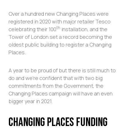
Over a hundred new Changing Places were
registered in 2020 with major retailer Tesco
th
celebrating their 100
installation, and the
Tower of London set a record becoming the
oldest public building to register a Changing
Places.
A year to be proud of but there is still much to
do and we’re confident that with two big
commitments from the Government, the
Changing Places campaign will have an even
bigger year in 2021.
Changing Places Funding