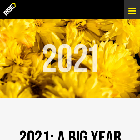
2021: A Big Year