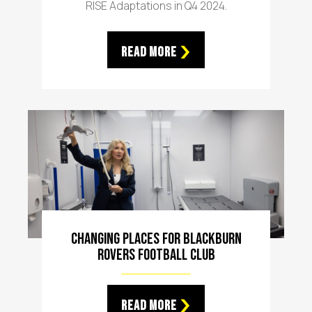
RISE Adaptations in Q4 2024.
Read More
Changing Places For Blackburn
Rovers Football Club
Read More