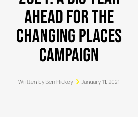
Ahead for the
Changing Places
Campaign
Written by
Ben Hickey
January 11, 2021