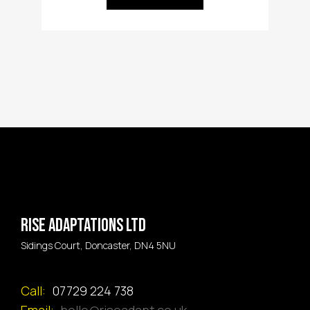
Rise Adaptations LTD
Sidings Court, Doncaster, DN4 5NU
Call:
07729 224 738
Email:
hello@riseadapt.co.uk