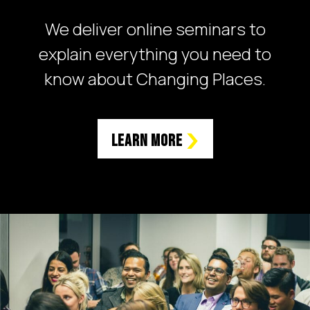
We deliver online seminars to
explain everything you need to
know about Changing Places.
Learn More