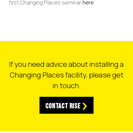
first Changing Places seminar
here
.
If you need advice about installing a
Changing Places facility, please get
in touch.
Contact RISE