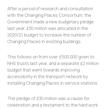
After a period of research and consultation
with the Changing Places Consortium, the
Government made a new budgetary pledge
last year. £30 million was allocated in the
2020/21 budget to increase the number of
Changing Places in existing buildings.
This follows on from over £500,000 given to
NHS trusts last year, and a separate £2 million
budget that went towards improving
accessibility in the transport network by
installing Changing Places in service stations.
The pledge of £30 million was a cause for
celebration and a testament to the hard work