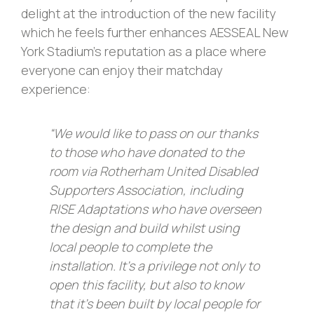
delight at the introduction of the new facility
which he feels further enhances AESSEAL New
York Stadium’s reputation as a place where
everyone can enjoy their matchday
experience:
“We would like to pass on our thanks
to those who have donated to the
room via Rotherham United Disabled
Supporters Association, including
RISE Adaptations who have overseen
the design and build whilst using
local people to complete the
installation. It’s a privilege not only to
open this facility, but also to know
that it’s been built by local people for