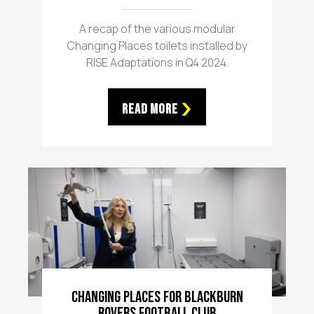
A recap of the various modular
Changing Places toilets installed by
RISE Adaptations in Q4 2024.
Read More
Changing Places For Blackburn
Rovers Football Club