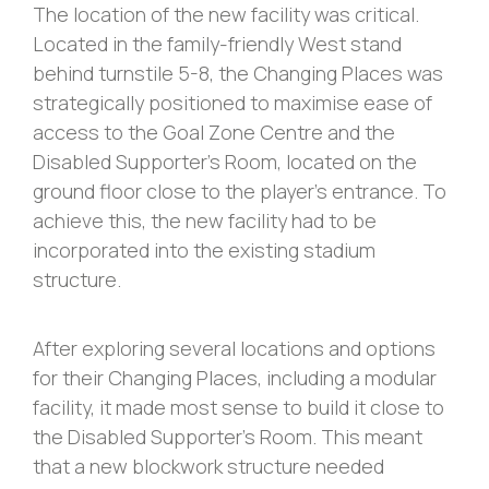
The location of the new facility was critical.
Located in the family-friendly West stand
behind turnstile 5-8, the Changing Places was
strategically positioned to maximise ease of
access to the Goal Zone Centre and the
Disabled Supporter’s Room, located on the
ground floor close to the player’s entrance. To
achieve this, the new facility had to be
incorporated into the existing stadium
structure.
After exploring several locations and options
for their Changing Places, including a modular
facility, it made most sense to build it close to
the Disabled Supporter’s Room. This meant
that a new blockwork structure needed