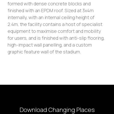
formed with dense concrete blocks and
finished with an EPDM roof. Sized at 3x4m
internally, with an internal ceiling height of
2.4m, the facility contains a host of specialist
equipment to maximise comfort and mobility
for users, and is finished with anti-slip flooring,
high-impact wall panelling, and a custom
graphic feature wall of the stadium.
Download Changing Places