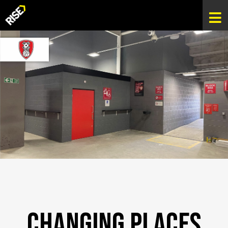
Changing Places