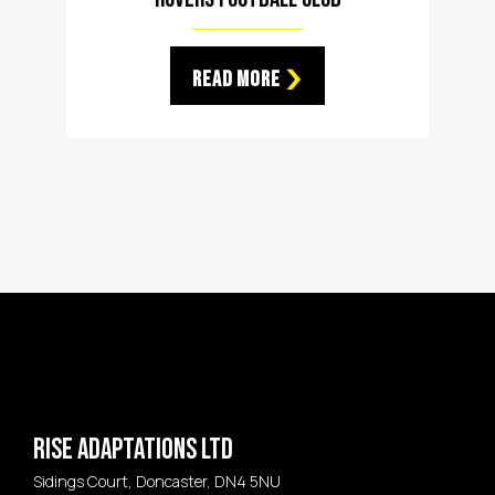
Read More
Rise Adaptations LTD
Sidings Court, Doncaster, DN4 5NU