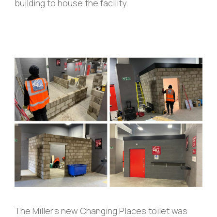
building to house the facility.
The Miller’s new Changing Places toilet was