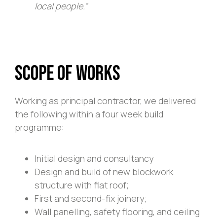
local people.”
Scope of Works
Working as principal contractor, we delivered
the following within a four week build
programme:
Initial design and consultancy
Design and build of new blockwork
structure with flat roof;
First and second-fix joinery;
Wall panelling, safety flooring, and ceiling