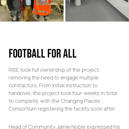
Football For All
RISE took full ownership of the project,
removing the need to engage multiple
contractors. From initial instruction to
handover, the project took four-weeks in total
to complete, with the Changing Places
Consortium registering the facility soon after.
Head of Community Jamie Noble expressed his