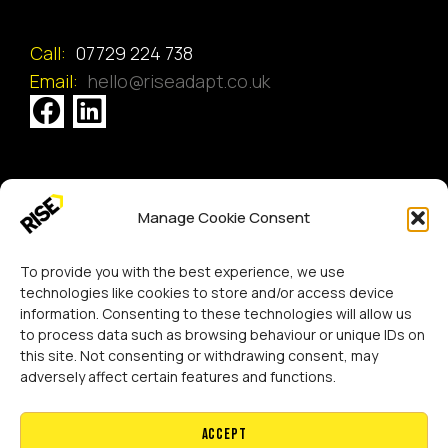
Call:
07729 224 738
Email:
hello@riseadapt.co.uk
[GTranslate]
Manage Cookie Consent
Copyright 2024 RISE Adaptations Ltd.
Cookies Policy
Privacy Notice
To provide you with the best experience, we use
technologies like cookies to store and/or access device
information. Consenting to these technologies will allow us
to process data such as browsing behaviour or unique IDs on
this site. Not consenting or withdrawing consent, may
adversely affect certain features and functions.
Accept