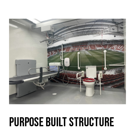
Purpose Built Structure