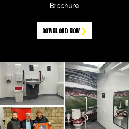
Brochure
Download Now