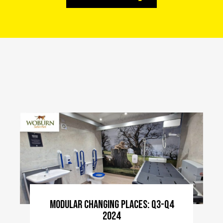
Modular Changing Places: Q3-Q4
2024