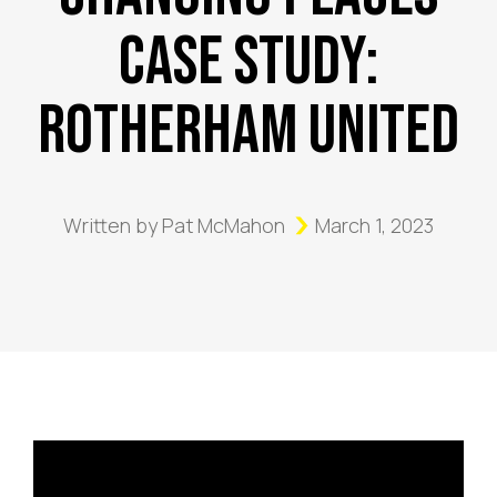
Case Study:
Rotherham United
Written by
Pat McMahon
March 1, 2023