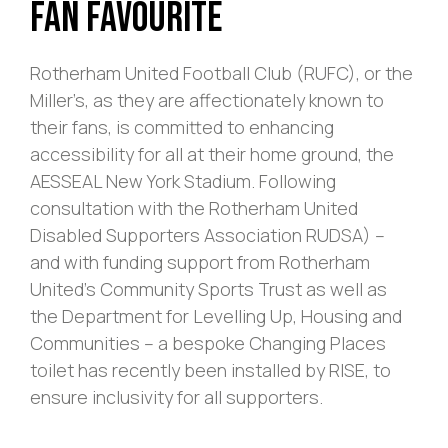
Fan Favourite
Rotherham United Football Club (RUFC), or the
Miller’s, as they are affectionately known to
their fans, is committed to enhancing
accessibility for all at their home ground, the
AESSEAL New York Stadium. Following
consultation with the Rotherham United
Disabled Supporters Association RUDSA) –
and with funding support from Rotherham
United’s Community Sports Trust as well as
the Department for Levelling Up, Housing and
Communities – a bespoke Changing Places
toilet has recently been installed by RISE, to
ensure inclusivity for all supporters.