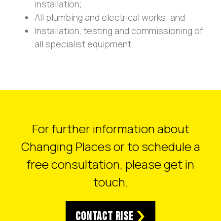
installation;
All plumbing and electrical works; and
Installation, testing and commissioning of
all specialist equipment.
For further information about
Changing Places or to schedule a
free consultation, please get in
touch.
Contact RISE