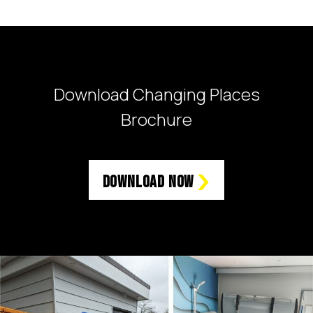
Download Changing Places
Brochure
Download Now