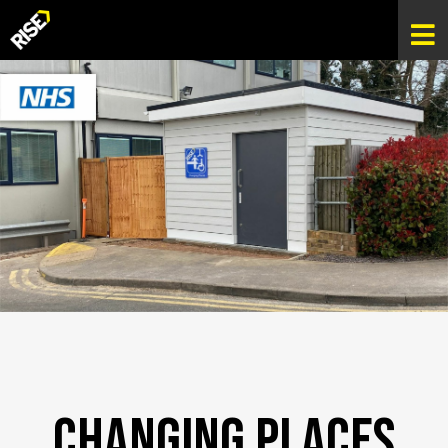
Changing Places