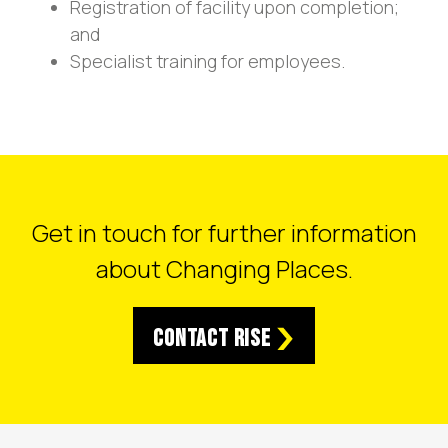
Registration of facility upon completion;
and
Specialist training for employees.
Get in touch for further information
about Changing Places.
Contact RISE