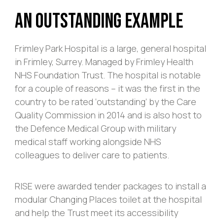
An Outstanding Example
Frimley Park Hospital is a large, general hospital
in Frimley, Surrey. Managed by Frimley Health
NHS Foundation Trust. The hospital is notable
for a couple of reasons – it was the first in the
country to be rated ‘outstanding’ by the Care
Quality Commission in 2014 and is also host to
the Defence Medical Group with military
medical staff working alongside NHS
colleagues to deliver care to patients.
RISE were awarded tender packages to install a
modular Changing Places toilet at the hospital
and help the Trust meet its accessibility