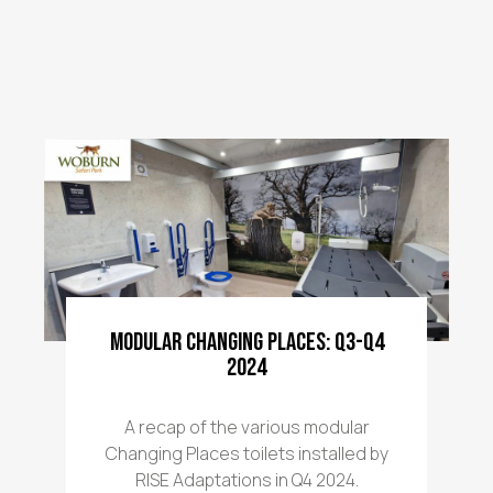
Modular Changing Places: Q3-Q4
2024
A recap of the various modular
Changing Places toilets installed by
RISE Adaptations in Q4 2024.