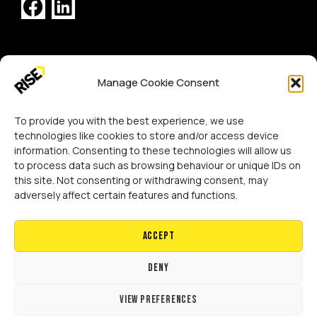
[GTranslate]
Manage Cookie Consent
Copyright 2024 RISE Adaptations Ltd.
Cookies Policy
Privacy Notice
To provide you with the best experience, we use
technologies like cookies to store and/or access device
information. Consenting to these technologies will allow us
to process data such as browsing behaviour or unique IDs on
this site. Not consenting or withdrawing consent, may
adversely affect certain features and functions.
Accept
Deny
View preferences