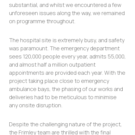
substantial, and whilst we encountered a few
unforeseen issues along the way, we remained
on programme throughout.
The hospital site is extremely busy, and safety
was paramount. The emergency department
sees 120,000 people every year, admits 55,000,
and almost half a million outpatient
appointments are provided each year. With the
project taking place close to emergency
ambulance bays, the phasing of our works and
deliveries had to be meticulous to minimise
any onsite disruption.
Despite the challenging nature of the project,
the Frimley team are thrilled with the final