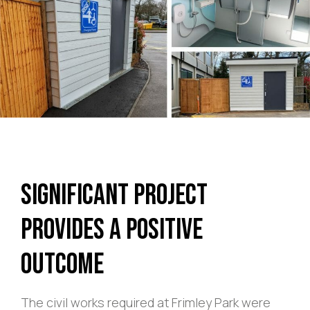
Significant Project
Provides a Positive
Outcome
The civil works required at Frimley Park were