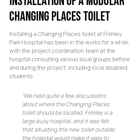
Installation of a Modular
Changing Places Toilet
Installing a Changing Places toilet at Frimley
Park Hospital has been in the works for a while,
with the project coordination team at the
hospital consulting various local groups before
and during the project, including local disabled
students.
“We held quite a few discussions
about where the Changing Places
toilet should be located. Frimley is a
large busy hospital, and it was felt
that situating the new toilet outside
the hospital would make it easy to