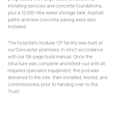
installing services and concrete foundations,
plus a 12,000-litre water storage tank. Asphalt
paths and new concrete paving were also
installed
The hospital’s modular CP facility was built at
our Doncaster premises, in strict accordance
with our 58-page build manual. Once the
structure was complete and kitted-out with all
required specialist equipment, the pod was
delivered to the site, then installed, tested, and
commissioned, prior to handing over to the
Trust.