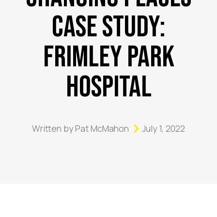
Case Study:
Frimley Park
Hospital
Written by
Pat McMahon
July 1, 2022