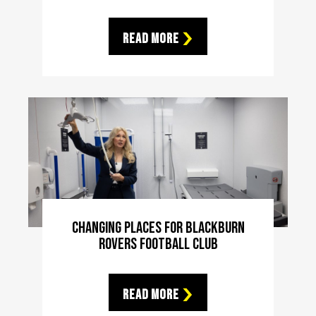
Read More
Changing Places For Blackburn
Rovers Football Club
Read More