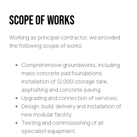
Scope of Works
Working as principal contractor, we provided
the following scope of works:
Comprehensive groundworks, including
mass concrete pad foundations,
installation of 12,000l storage tank,
asphalting and concrete paving;
Upgrading and connection of services;
Design, build, delivery and installation of
new modular facility;
Testing and commissioning of all
specialist equipment;