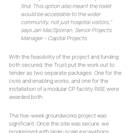
find. This option also meant the toilet
would be accessible to the wider
community, not just hospital visitors,”
says Jan MacSporran, Senior Projects
Manager – Capital Projects.
With the feasibility of the project and funding
both secured, the Trust put the work out to
tender as two separate packages. One for the
civils and enabling works, and one for the
installation of a modular CP facility. RISE were
awarded both.
The five-week groundworks project was
significant. Once the site was secure, we
progressed with large-scale excavations,