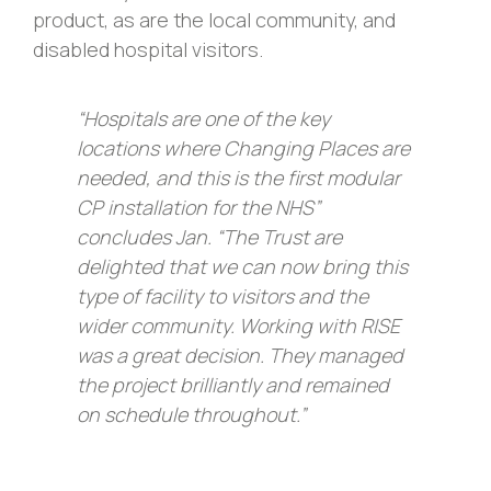
product, as are the local community, and
disabled hospital visitors.
“Hospitals are one of the key
locations where Changing Places are
needed, and this is the first modular
CP installation for the NHS”
concludes Jan. “The Trust are
delighted that we can now bring this
type of facility to visitors and the
wider community. Working with RISE
was a great decision. They managed
the project brilliantly and remained
on schedule throughout.”