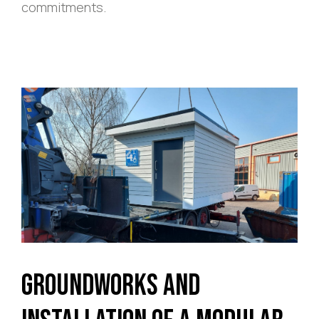
commitments.
Groundworks and