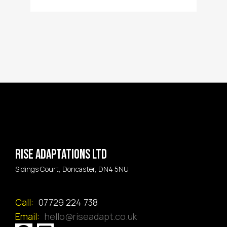
Rise Adaptations LTD
Sidings Court, Doncaster, DN4 5NU
Call:
07729 224 738
Email:
hello@riseadapt.co.uk