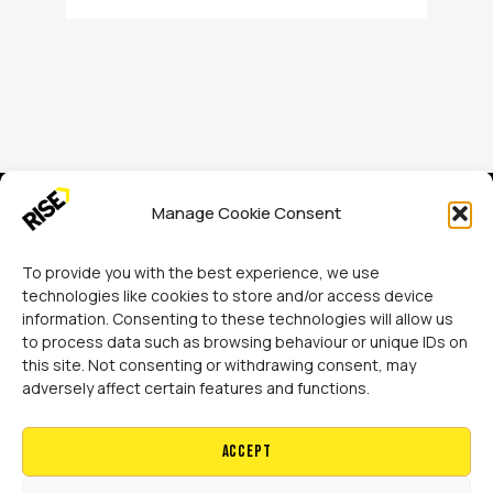
Manage Cookie Consent
To provide you with the best experience, we use
technologies like cookies to store and/or access device
information. Consenting to these technologies will allow us
Rise Adaptations LTD
to process data such as browsing behaviour or unique IDs on
Sidings Court, Doncaster, DN4 5NU
this site. Not consenting or withdrawing consent, may
adversely affect certain features and functions.
Call:
07729 224 738
Accept
Email:
hello@riseadapt.co.uk