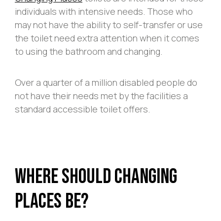
individuals with intensive needs. Those who
may not have the ability to self-transfer or use
the toilet need extra attention when it comes
to using the bathroom and changing.
Over a quarter of a million disabled people do
not have their needs met by the facilities a
standard accessible toilet offers.
Where Should Changing
Places Be?