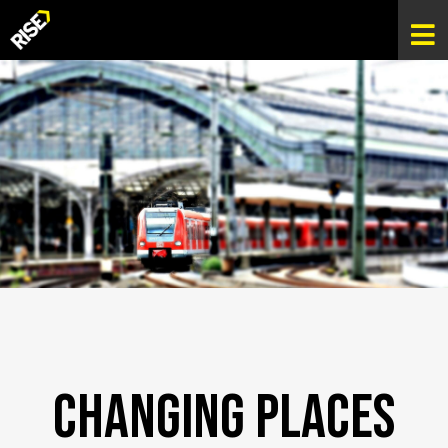
Changing Places