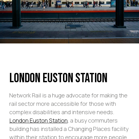
London Euston Station
Network Rail is a huge advocate for making the
rail sector more accessible for those with
complex disabilities and intensive needs.
London Euston Station
, a busy commuters
building has installed a Changing Places facility
within their station to encourage more people