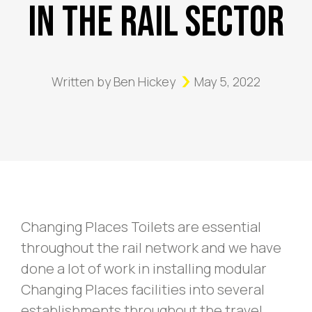
In The Rail Sector
Written by
Ben Hickey
May 5, 2022
Changing Places Toilets are essential
throughout the rail network and we have
done a lot of work in installing modular
Changing Places facilities into several
establishments throughout the travel