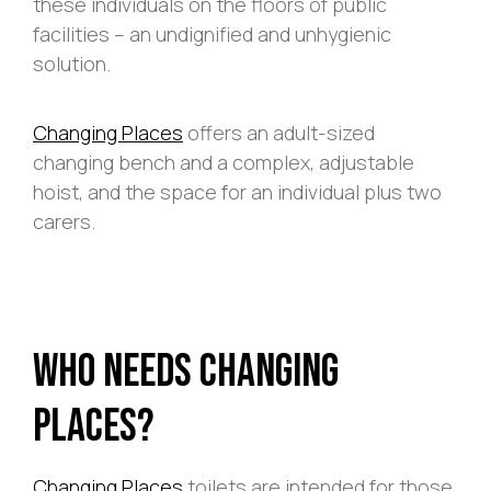
these individuals on the floors of public
facilities – an undignified and unhygienic
solution.
Changing Places
offers an adult-sized
changing bench and a complex, adjustable
hoist, and the space for an individual plus two
carers.
Who Needs Changing
Places?
Changing Places
toilets are intended for those