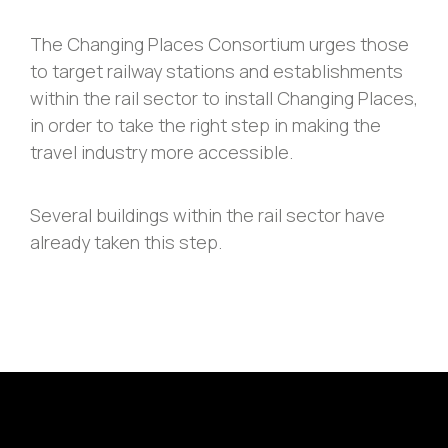
The Changing Places Consortium urges those
to target railway stations and establishments
within the rail sector to install Changing Places,
in order to take the right step in making the
travel industry more accessible.
Several buildings within the rail sector have
already taken this step.