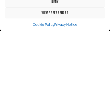
Deny
View preferences
[GTranslate]
Cookie Policy
Privacy Notice
Copyright 2024 RISE Adaptations Ltd.
Cookies Policy
Privacy Notice