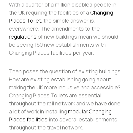
With a quarter of a million disabled people in
the UK requiring the facilities of a
Changing
Places Toilet
, the simple answer is,
everywhere. The amendments to the
regulations
of new buildings mean we should
be seeing 150 new establishments with
Changing Places facilities per year.
Then poses the question of existing buildings.
How are existing establishing going about
making the UK more inclusive and accessible?
Changing Places Toilets are essential
throughout the rail network and we have done
a lot of work in installing
modular Changing
Places facilities
into several establishments
throughout the travel network.