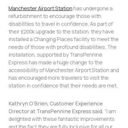
Manchester Airport Station
has undergone a
refurbishment to encourage those with
disabilities to travel in confidence. As part of
their £200k upgrade to the station, they have
installed a Changing Places facility to meet the
needs of those with profound disabilities. The
installation, supported by TransPennine
Express has made a huge change to the
accessibility of Manchester Airport Station and
has encouraged more travelers to visit the
station in confidence that their needs are met.
Kathryn O’Brien, Customer Experience
Director at TransPennine Express said,
“I am
delighted with these fantastic improvements
and the fact they are fully inclusive for all our