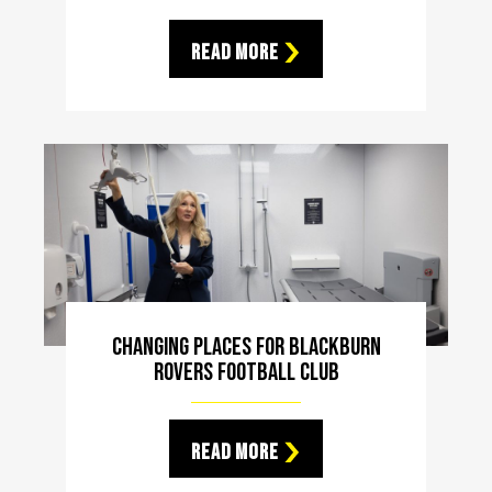
Read More
Changing Places For Blackburn
Rovers Football Club
Read More