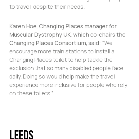
to travel, despite their needs.
Karen Hoe, Changing Places manager for
Muscular Dystrophy UK, which co-chairs the
Changing Places Consortium, said: “
We
encourage more train stations to install a
Changing Places toilet to help tackle the
exclusion that so many disabled people face
daily. Doing so would help make the travel
experience more inclusive for people who rely
on these toilets.”
Leeds