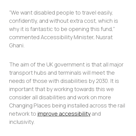
“We want disabled people to travel easily,
confidently, and without extra cost, which is
why it is fantastic to be opening this fund,”
commented Accessibility Minister, Nusrat
Ghani.
The aim of the UK government is that all major
transport hubs and terminals will meet the
needs of those with disabilities by 2030. It is
important that by working towards this we
consider all disabilities and work on more
Changing Places being installed across the rail
network to
improve accessibility
and
inclusivity.