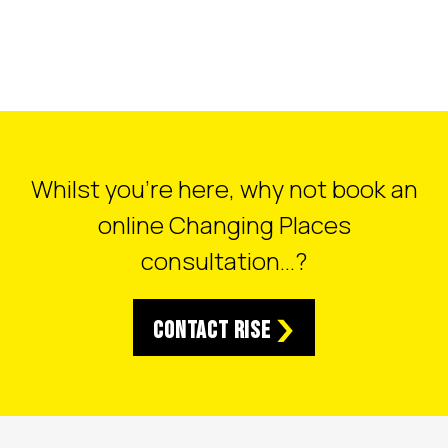
Whilst you’re here, why not book an
online Changing Places
consultation…?
Contact RISE