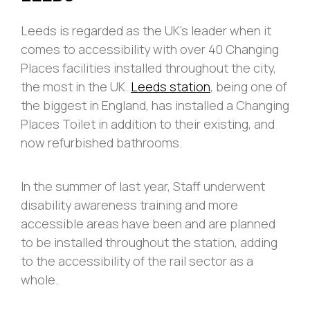
Leeds is regarded as the UK’s leader when it
comes to accessibility with over 40 Changing
Places facilities installed throughout the city,
the most in the UK.
Leeds station
, being one of
the biggest in England, has installed a Changing
Places Toilet in addition to their existing, and
now refurbished bathrooms.
In the summer of last year, Staff underwent
disability awareness training and more
accessible areas have been and are planned
to be installed throughout the station, adding
to the accessibility of the rail sector as a
whole.