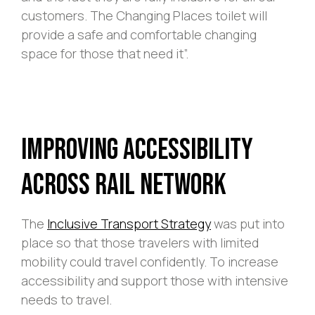
customers. The Changing Places toilet will
provide a safe and comfortable changing
space for those that need it”.
Improving Accessibility
Across Rail Network
The
Inclusive Transport Strategy
was put into
place so that those travelers with limited
mobility could travel confidently. To increase
accessibility and support those with intensive
needs to travel.