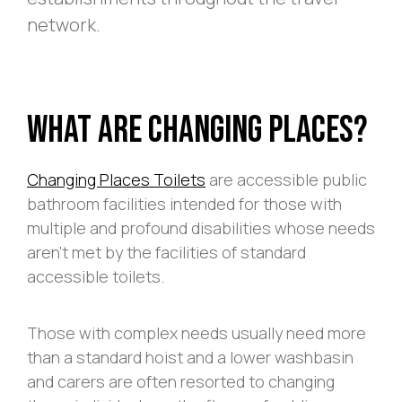
network.
What Are Changing Places?
Changing Places Toilets
are accessible public
bathroom facilities intended for those with
multiple and profound disabilities whose needs
aren’t met by the facilities of standard
accessible toilets.
Those with complex needs usually need more
than a standard hoist and a lower washbasin
and carers are often resorted to changing