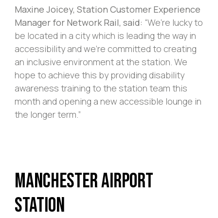
Maxine Joicey, Station Customer Experience
Manager for Network Rail, said:
“We’re lucky to
be located in a city which is leading the way in
accessibility and we’re committed to creating
an inclusive environment at the station. We
hope to achieve this by providing disability
awareness training to the station team this
month and opening a new accessible lounge in
the longer term.”
Manchester Airport
Station