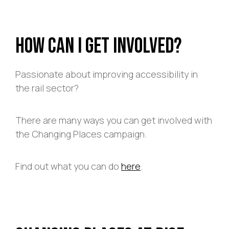
How Can I Get Involved?
Passionate about improving accessibility in
the rail sector?
There are many ways you can get involved with
the Changing Places campaign.
Find out what you can do
here
.