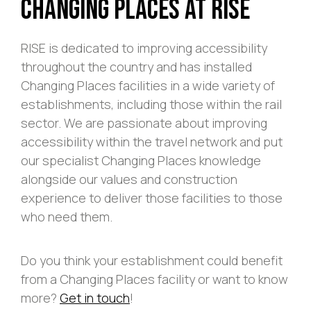
Changing Places At RISE
RISE is dedicated to improving accessibility
throughout the country and has installed
Changing Places facilities in a wide variety of
establishments, including those within the rail
sector. We are passionate about improving
accessibility within the travel network and put
our specialist Changing Places knowledge
alongside our values and construction
experience to deliver those facilities to those
who need them.
Do you think your establishment could benefit
from a Changing Places facility or want to know
more?
Get in touch
!