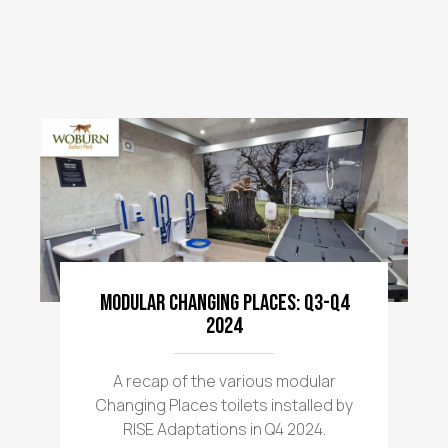
Modular Changing Places: Q3-Q4
2024
A recap of the various modular
Changing Places toilets installed by
RISE Adaptations in Q4 2024.