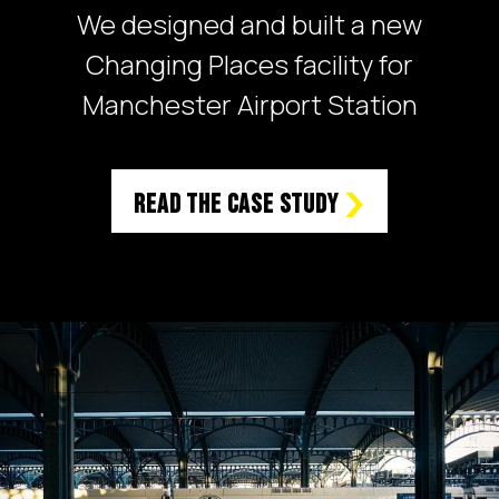
We designed and built a new
Changing Places facility for
Manchester Airport Station
Read the case study