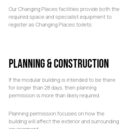
Our Changing Places facilities provide both the
required space and specialist equipment to
register as Changing Places toilets.
Planning & Construction
If the modular building is intended to be there
for longer than 28 days, then planning
permission is more than likely required.
Planning permission focuses on how the
building will affect the exterior and surrounding
environment.