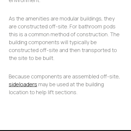
As the amenities are modular buildings, they
are constructed off-site. For bathroom pods
this is a common method of construction. The
building components will typically be
constructed off-site and then transported to
the site to be built.
Because components are assembled off-site,
sideloaders
may be used at the building
location to help lift sections.