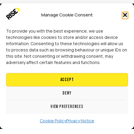
Manage Cookie Consent
To provide you with the best experience, we use
technologies like cookies to store and/or access device
information. Consenting to these technologies will allow us
Rise Adaptations LTD
to process data such as browsing behaviour or unique IDs on
Sidings Court, Doncaster, DN4 5NU
this site. Not consenting or withdrawing consent, may
adversely affect certain features and functions.
Call:
07729 224 738
Accept
Email:
hello@riseadapt.co.uk
Deny
View preferences
[GTranslate]
Cookie Policy
Privacy Notice
Copyright 2024 RISE Adaptations Ltd.
Cookies Policy
Privacy Notice