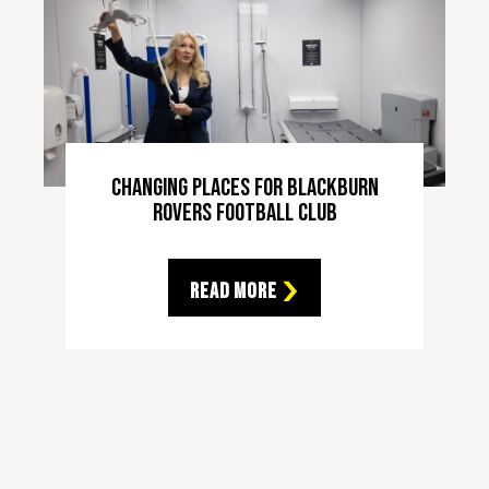
Changing Places For Blackburn
Rovers Football Club
Read More