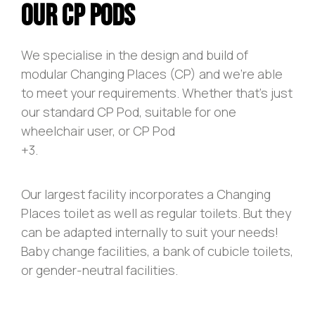
Our CP Pods
We specialise in the design and build of
modular Changing Places (CP) and we’re able
to meet your requirements. Whether that’s just
our standard CP Pod, suitable for one
wheelchair user, or CP Pod
+3.
Our largest facility incorporates a Changing
Places toilet as well as regular toilets. But they
can be adapted internally to suit your needs!
Baby change facilities, a bank of cubicle toilets,
or gender-neutral facilities.