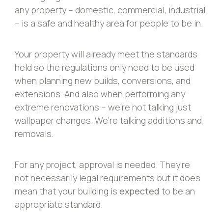
any property – domestic, commercial, industrial
– is a safe and healthy area for people to be in.
Your property will already meet the standards
held so the regulations only need to be used
when planning new builds, conversions, and
extensions. And also when performing any
extreme renovations – we’re not talking just
wallpaper changes. We’re talking additions and
removals.
For any project, approval is needed. They’re
not necessarily legal requirements but it does
mean that your building is
expected
to be an
appropriate standard.