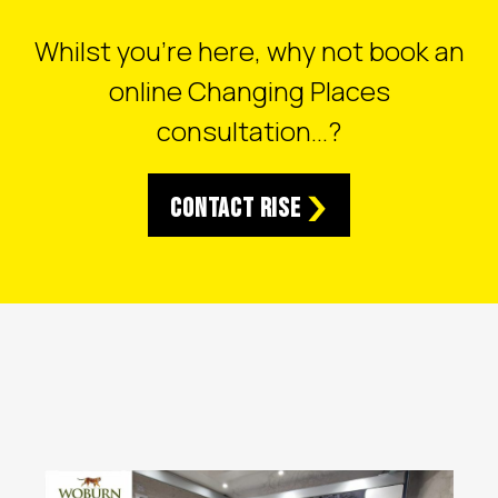
Whilst you’re here, why not book an
online Changing Places
consultation…?
Contact RISE