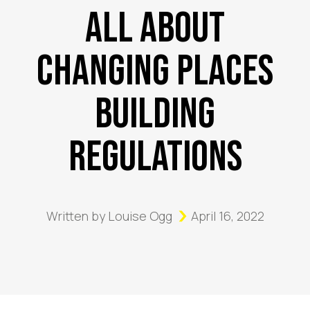
All About
Changing Places
Building
Regulations
Written by
Louise Ogg
April 16, 2022