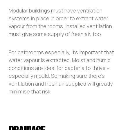
Modular buildings must have ventilation
systems in place in order to extract water
vapour from the rooms. Installed ventilation
must give some supply of fresh air, too.
For bathrooms especially, it’s important that
water vapour is extracted. Moist and humid
conditions are ideal for bacteria to thrive –
especially mould. So making sure there’s
ventilation and fresh air supplied will greatly
minimise that risk.