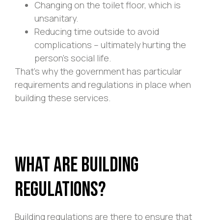
Changing on the toilet floor, which is
unsanitary.
Reducing time outside to avoid
complications – ultimately hurting the
person’s social life.
That’s why the government has particular
requirements and regulations in place when
building these services.
What Are Building
Regulations?
Building regulations are there to ensure that