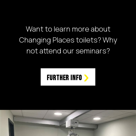
Want to learn more about
Changing Places toilets? Why
not attend our seminars?
Further Info