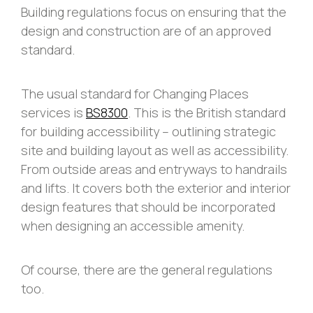
Building regulations focus on ensuring that the
design and construction are of an approved
standard.
The usual standard for Changing Places
services is
BS8300
. This is the British standard
for building accessibility – outlining strategic
site and building layout as well as accessibility.
From outside areas and entryways to handrails
and lifts. It covers both the exterior and interior
design features that should be incorporated
when designing an accessible amenity.
Of course, there are the general regulations
too.