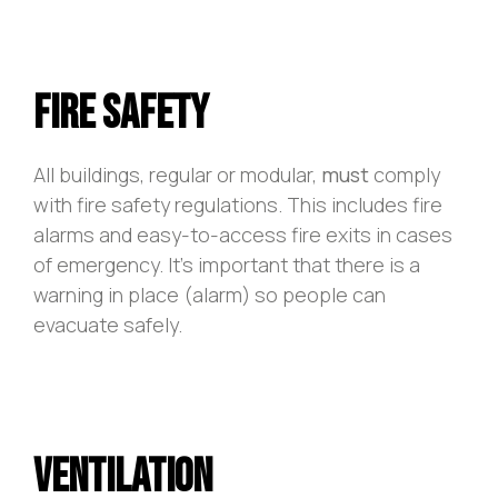
Fire Safety
All buildings, regular or modular,
must
comply
with fire safety regulations. This includes fire
alarms and easy-to-access fire exits in cases
of emergency. It’s important that there is a
warning in place (alarm) so people can
evacuate safely.
Ventilation