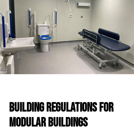
Building Regulations For
Modular Buildings