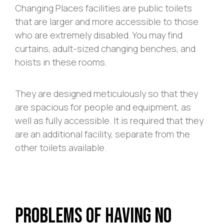
Changing Places facilities are public toilets
that are larger and more accessible to those
who are extremely disabled. You may find
curtains, adult-sized changing benches, and
hoists in these rooms.
They are designed meticulously so that they
are spacious for people and equipment, as
well as fully accessible. It is required that they
are an additional facility, separate from the
other toilets available.
Problems of Having No