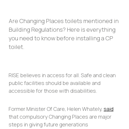
Are Changing Places toilets mentioned in
Building Regulations? Here is everything
you need to know before installing a CP
toilet.
RISE believes in access for all. Safe and clean
public facilities should be available and
accessible for those with disabilities.
Former Minister Of Care, Helen Whately,
said
that compulsory Changing Places are major
steps in giving future generations