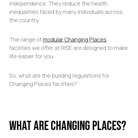
independence. They reduce the health
inequalities faced by many individuals across
the country.
The range of
modular Changing Places
facilities we offer at RISE are designed to make
life easier for you.
So, what are the building regulations for
Changing Places facilities?
What Are Changing Places?