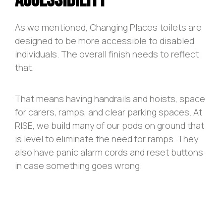
Accessibility
As we mentioned, Changing Places toilets are
designed to be more accessible to disabled
individuals. The overall finish needs to reflect
that.
That means having handrails and hoists, space
for carers, ramps, and clear parking spaces. At
RISE, we build many of our pods on ground that
is level to eliminate the need for ramps. They
also have panic alarm cords and reset buttons
in case something goes wrong.