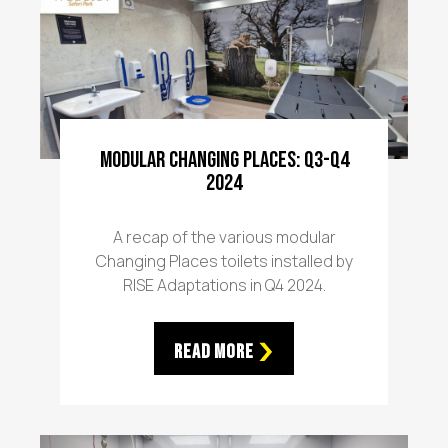
Modular Changing Places: Q3-Q4
2024
A recap of the various modular
Changing Places toilets installed by
RISE Adaptations in Q4 2024.
Read More