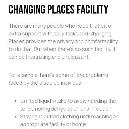
Changing Places Facility
There are many people who need that bit of
extra support with daily tasks and Changing
Places provides the privacy and comfortability
to do that. But when there’s no such facility, it
can be frustrating and unpleasant.
For example, here’s some of the problems
faced by the disabled individual:
Limited liquid intake to avoid needing the
toilet, risking dehydration and infection.
Staying in dirtied clothing until reaching an
appropriate facility or home.