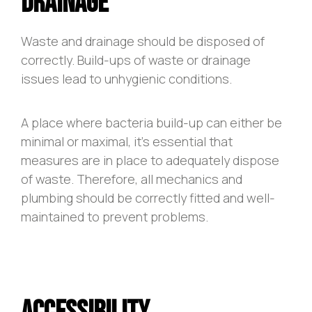
Drainage
Waste and drainage should be disposed of
correctly. Build-ups of waste or drainage
issues lead to unhygienic conditions.
A place where bacteria build-up can either be
minimal or maximal, it’s essential that
measures are in place to adequately dispose
of waste. Therefore, all mechanics and
plumbing should be correctly fitted and well-
maintained to prevent problems.