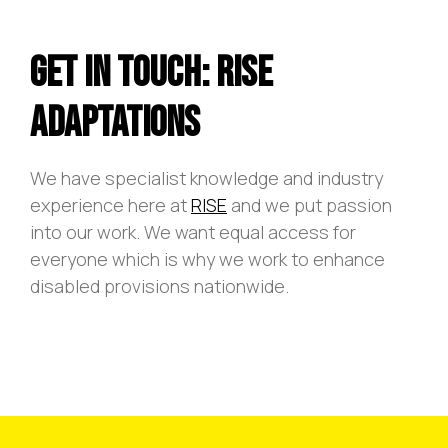
Get In Touch: Rise
Adaptations
We have specialist knowledge and industry
experience here at
RISE
and we put passion
into our work. We want equal access for
everyone which is why we work to enhance
disabled provisions nationwide.